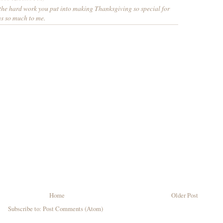
 the hard work you put into making Thanksgiving so special for
ns so much to me.
Home
Older Post
Subscribe to:
Post Comments (Atom)