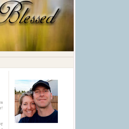
en
e!
OT