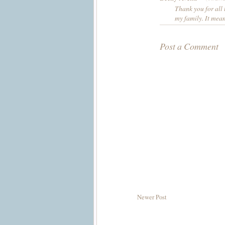
Thank you for all
my family. It mea
Post a Comment
Newer Post