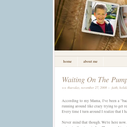
home
about me
Waiting On The Pump
>> thursday, november 27, 2008 –
faith
,
holid
According to my Mama, I've been a "bad b
running around like crazy trying to get re
Every time I turn around I realize that I 
Never mind that though. We're here now. 