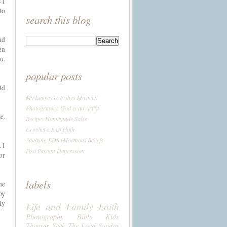
 I
to
search this blog
nd
en
u.
popular posts
ld
My Loaves & Fishes Miracle!
Photography: God is an Artist
e.
Recipe: Homemade Salsa
Crochet a Dishcloth
Studying LDS (Mormon) Beliefs
 I
Post Partum Depression
or
labels
ne
oy
ly
Life and Family
Faith
Photography
Bible
Kids
Thomas
Seek The Lord Sunday