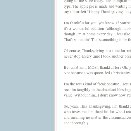
going to the store today. The pumpkin pi
type. The apple pie is made and waiting it's
say a heartfelt "Happy Thanksgiving" to y
I'm thankful for you, you know. If you're
it's a wonderful addition (although hubby
though I'm at home every day. I feel like
That's somethin'. That's something to be th
Of course, Thanksgiving is a time for refl
never stop. Every time I took another brea
But what am I MOST thankful for? Oh, yo
Not because I was spoon-fed Christianity 
I'm the Jesus kind of freak because....Jesus
see him tangibly in the abundant blessin
value. Without him...I don't know how I'd 
So, yeah. This Thanksgiving, I'm thankful
who loves me. I'm thankful for who I am 
and meaning no matter the circumstances.
and thoroughly.