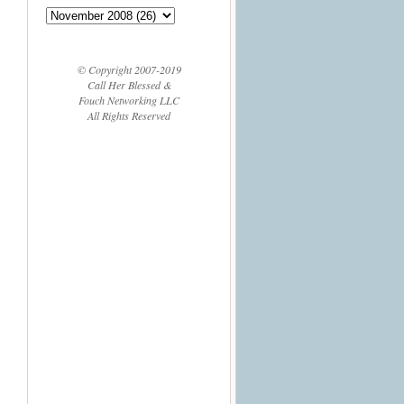
© Copyright 2007-2019
Call Her Blessed &
Fouch Networking LLC
All Rights Reserved