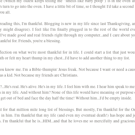
e (which my oldest keeps telling me "smells like baby poop") is in the oven as
 turn to go into the oven. I have a little bit of time, so I thought I'd take a second 
ou all.
 reading this, I'm thankful. Blogging is new in my life since last Thanksgiving, a
 might disagree). I feel like I'm finally plugged in to the rest of the world ev
 I've made good and real friends right through my computer...and I care about yo
ankful for. Friends, you're a blessing.
ection on what we're most thankful for in life. I could start a list that just wou
th or felt my heart thump in my chest...I'd have to add another thing to my list.
u know me. I'm a Bible-thumpin' Jesus freak. Not because I want or need a caus
as a kid. Not because my friends are Christians.
?...He's real. He's alive. He's in my life. I feel him with me. I hear him speak to me.
gs in my life. And without him? None of this life would have meaning or purpose 
get out of bed and face the day half the time! Without him...I'd be empty inside.
 for that million mile long list of blessings. But mostly, I'm thankful for the O
in him. I'm thankful that my life (and even my eventual death!) has hope and j
 I'm thankful that he is...HIM...and that he loves me so mercifully and gracious