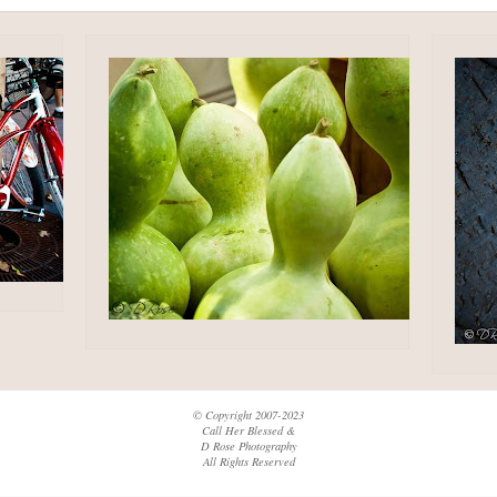
© Copyright 2007-2023
Call Her Blessed &
D Rose Photography
All Rights Reserved