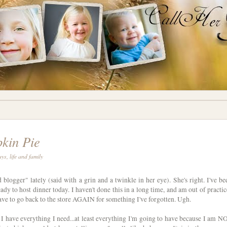
kin Pie
ays
,
life and family
logger" lately (said with a grin and a twinkle in her eye). She's right. I've be
ady to host dinner today. I haven't done this in a long time, and am out of practic
have to go back to the store AGAIN for something I've forgotten. Ugh.
I have everything I need...at least everything I'm going to have because I am N