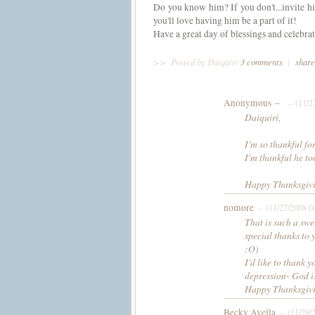
Do you know him? If you don't...invite hi
you'll love having him be a part of it!
Have a great day of blessings and celebr
>>
Posted by Daiquiri
3 comments
|
share
Anonymous –
– (11/2
Daiquiri,
I'm so thankful fo
I'm thankful he t
Happy Thanksgivin
nomore
– (11/27/2008 0
That is such a swe
special thanks to 
:O)
I'd like to thank 
depression- God is
Happy Thanksgivi
Becky Avella
– (11/29/