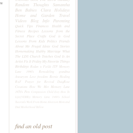
ow
Random Thoughts
Samantha
Ben
Babies
Clara
Holidays
Home and Garden
Travel
Videos
Blog Info
Parenting
Quick Tips
Finances
Health and
Fitness
Recipes
Lessons from the
Secret Place
Crafts
God is God
Lessons From Kids
Politics
Friends
About Me
Frugal Ideas
God Stories
Homemaking
Hubby
Marriage
What
The LDS Church Teaches
God Is An
Artist
Fix It Friday
My Favorite Things
Birthdays
Rodan + Fields
ITP
Memory
Lane 1990's
Remodeling
grandma
Aneurysm
Love
freedom
Bernie
Healing
R+F
Prayer for Revival
DaiqRose
Creations
How We Met
Memory Lane
1970's
Pets
Compassion Child
Etsy
How To
Life((VERB))
Memory Lane 1980's
School
Tutorials
Work From Home
Abortion
Mom and
Dad
Motherhood
Tallow
find an old post