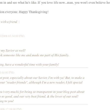
m in and see what he's like. If you love life now...man, you won't even believe h
ation everyone. Happy Thanksgiving!
 with a friend
|
7/2008 03:34:00 PM)
r my Savior as well!
ook someone like me and made me part of His family.
g, have a wonderful time with your family!
4:44:00 PM)
et post, especially about our Savior, I'm with ya! But, to make a
your "reader friends", although I'm a new reader, I felt special
you (very much) for being so transparent in your blog post about
 so good, and our very best friend, & the lover of our soul!
ng to you!
2008 12:18:00 PM)