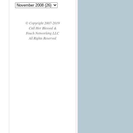
© Copyright 2007-2019
Call Her Blessed &
Fouch Networking LLC
All Rights Reserved