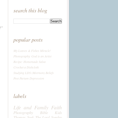
search this blog
!"
popular posts
My Loaves & Fishes Miracle!
Photography: God is an Artist
Recipe: Homemade Salsa
Crochet a Dishcloth
Studying LDS (Mormon) Beliefs
Post Partum Depression
labels
Life and Family
Faith
Photography
Bible
Kids
Thomas
Seek The Lord Sunday