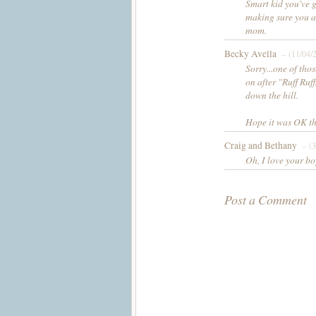
Smart kid you've go
making sure you ar
mom.
Becky Avella
– (11/04/
Sorry...one of tho
on after "Ruff Ruf
down the hill.
Hope it was OK th
Craig and Bethany
– (3
Oh, I love your bo
Post a Comment