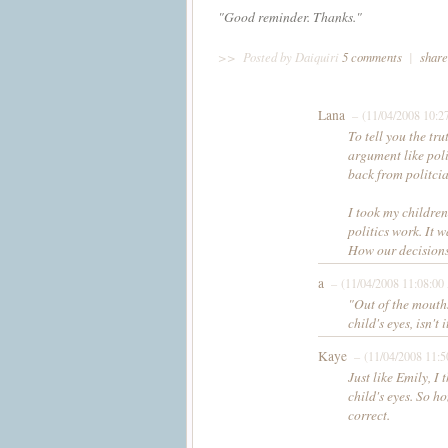
"Good reminder. Thanks."
>>
Posted by Daiquiri
5 comments
|
share
Lana
– (11/04/2008 10:2
To tell you the tru
argument like poli
back from politcia
I took my children
politics work. It w
How our decisions
a
– (11/04/2008 11:08:0
"Out of the mouths
child's eyes, isn't i
Kaye
– (11/04/2008 11:
Just like Emily, I 
child's eyes. So h
correct.