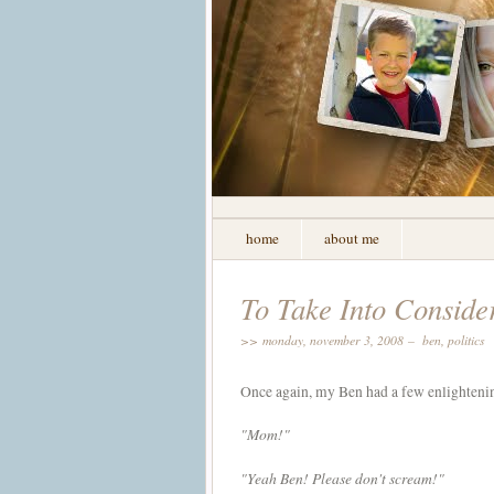
home
about me
To Take Into Consider
>> monday, november 3, 2008 –
ben
,
politics
Once again, my Ben had a few enlightenin
"Mom!"
"Yeah Ben! Please don't scream!"