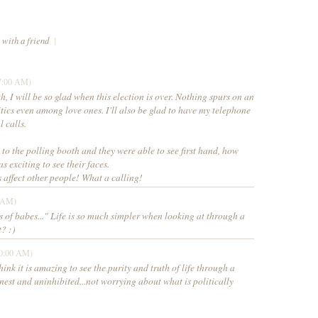
 with a friend
|
7:00 AM)
th, I will be so glad when this election is over. Nothing spurs on an
tics even among love ones. I'll also be glad to have my telephone
l calls.
 to the polling booth and they were able to see first hand, how
as exciting to see their faces.
 affect other people! What a calling!
0 AM)
 of babes..." Life is so much simpler when looking at through a
t? :)
50:00 AM)
think it is amazing to see the purity and truth of life through a
onest and uninhibited...not worrying about what is politically