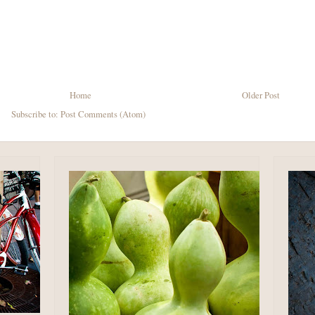
Home
Older Post
Subscribe to:
Post Comments (Atom)