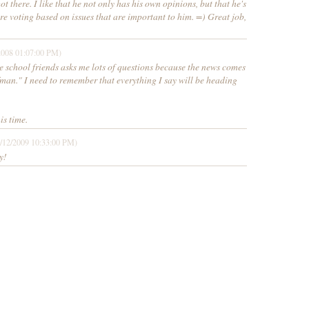
t there. I like that he not only has his own opinions, but that he's
e voting based on issues that are important to him. =) Great job,
2008 01:07:00 PM)
se school friends asks me lots of questions because the news comes
fman." I need to remember that everything I say will be heading
is time.
/12/2009 10:33:00 PM)
y!