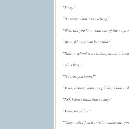
"Sorry"
"It's okay, what's so exciting?"
"Well, did you know that one of the maybe 
"Wow. Where'd you hear that?"
"Kids at school were talking about it beca
"Oh. Okay."
"It's true you know!"
"Yeah, I know. S
ome people think that it 
"NO. I don't think that's okay!"
"Yeah, me either."
"Okay, well I just wanted to make sure you