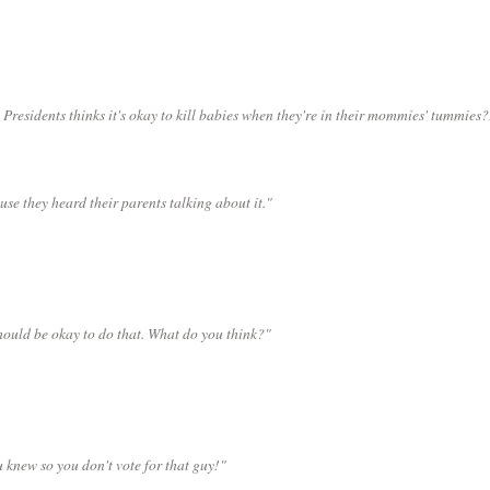
Presidents thinks it's okay to kill babies when they're in their mommies' tummies?
use they heard their parents talking about it."
should be okay to do that. What do you think?"
 knew so you don't vote for that guy!"