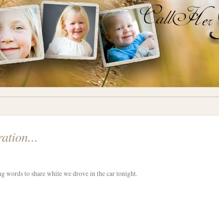
ation...
g words to share while we drove in the car tonight.