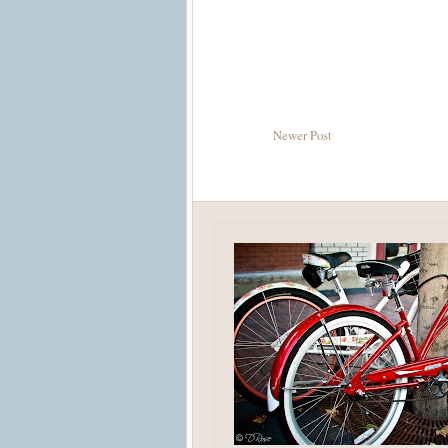
Newer Post