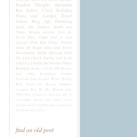
Random Thoughts
Samantha
Ben
Babies
Clara
Holidays
Home and Garden
Travel
Videos
Blog Info
Parenting
Quick Tips
Finances
Health and
Fitness
Recipes
Lessons from the
Secret Place
Crafts
God is God
Lessons From Kids
Politics
Friends
About Me
Frugal Ideas
God Stories
Homemaking
Hubby
Marriage
What
The LDS Church Teaches
God Is An
Artist
Fix It Friday
My Favorite Things
Birthdays
Rodan + Fields
ITP
Memory
Lane 1990's
Remodeling
grandma
Aneurysm
Love
freedom
Bernie
Healing
R+F
Prayer for Revival
DaiqRose
Creations
How We Met
Memory Lane
1970's
Pets
Compassion Child
Etsy
How To
Life((VERB))
Memory Lane 1980's
School
Tutorials
Work From Home
Abortion
Mom and
Dad
Motherhood
Tallow
find an old post