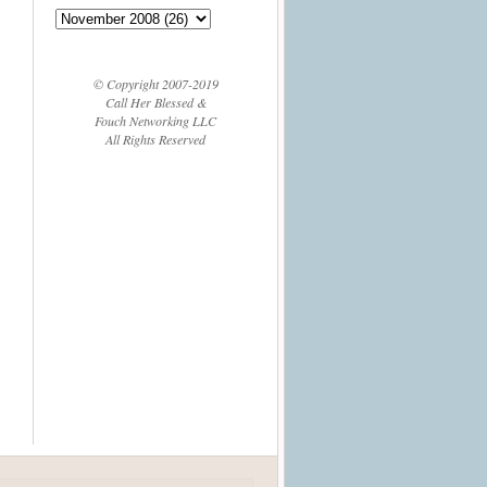
© Copyright 2007-2019
Call Her Blessed &
Fouch Networking LLC
All Rights Reserved