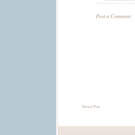
Post a Comment
Newer Post