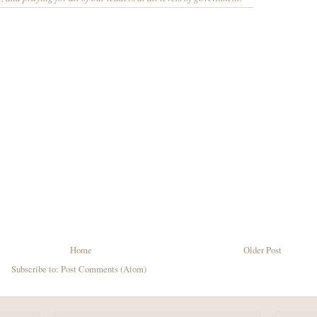
Home
Older Post
Subscribe to:
Post Comments (Atom)