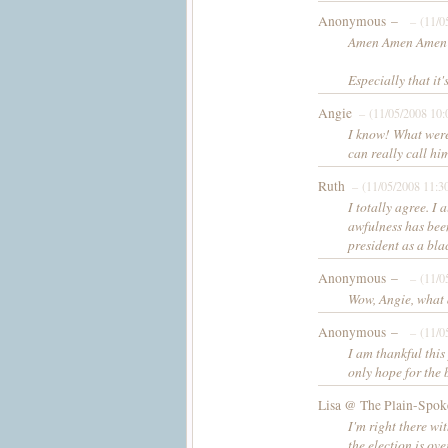
Anonymous –
– (11/0
Amen Amen Amen
Especially that it's
Angie
– (11/05/2008 10
I know! What were
can really call hi
Ruth
– (11/05/2008 11:3
I totally agree. I 
awfulness has been
president as a bla
Anonymous –
– (11/0
Wow, Angie, what a
Anonymous –
– (11/0
I am thankful this
only hope for the 
Lisa @ The Plain-Spok
I'm right there wit
the election is ove