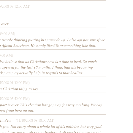
5/2008 07:12:00 AM)
 over.
:09:00 AM)
 people thinking putting his name down. I also am not sure if we
m Afican American. He's only like 6% or something like that.
0:00 AM)
also believe that as Christians now is a time to heal. So much
 spewed for the last 18 months. I think that his becoming
ck man may actually help in regards to that healing.
5/2008 01:32:00 PM)
 Christian thing to say.
5/2008 03:52:00 PM)
 part is over. This election has gone on for way too long. We can
best from here on out.
en Pen
– (11/10/2008 08:18:00 AM)
h you. Not crazy about a whole lot of his policies, but very glad
r, and praying for all of our leaders at all levels of government.