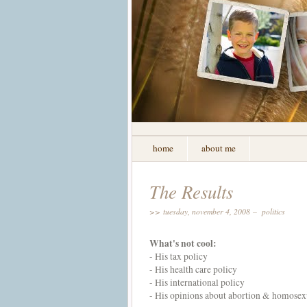
home
about me
The Results
>> tuesday, november 4, 2008 –
politics
What's not cool:
- His tax policy
- His
health care
policy
- His international policy
- His opinions about abortion & homosex