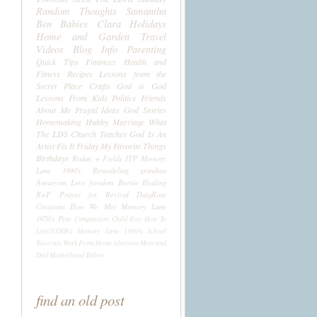
Random Thoughts
Samantha
Ben
Babies
Clara
Holidays
Home and Garden
Travel
Videos
Blog Info
Parenting
Quick Tips
Finances
Health and
Fitness
Recipes
Lessons from the
Secret Place
Crafts
God is God
Lessons From Kids
Politics
Friends
About Me
Frugal Ideas
God Stories
Homemaking
Hubby
Marriage
What
The LDS Church Teaches
God Is An
Artist
Fix It Friday
My Favorite Things
Birthdays
Rodan + Fields
ITP
Memory
Lane 1990's
Remodeling
grandma
Aneurysm
Love
freedom
Bernie
Healing
R+F
Prayer for Revival
DaiqRose
Creations
How We Met
Memory Lane
1970's
Pets
Compassion Child
Etsy
How To
Life((VERB))
Memory Lane 1980's
School
Tutorials
Work From Home
Abortion
Mom and
Dad
Motherhood
Tallow
find an old post