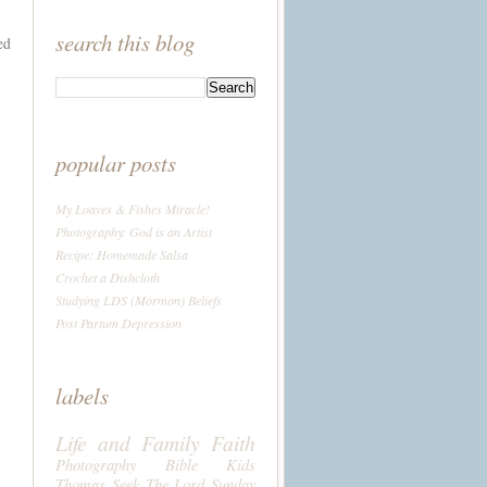
search this blog
ed
popular posts
My Loaves & Fishes Miracle!
Photography: God is an Artist
Recipe: Homemade Salsa
Crochet a Dishcloth
Studying LDS (Mormon) Beliefs
Post Partum Depression
labels
Life and Family
Faith
Photography
Bible
Kids
Thomas
Seek The Lord Sunday