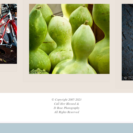
© Copyright 2007-2023
Call Her Blessed &
D Rose Photography
All Rights Reserved