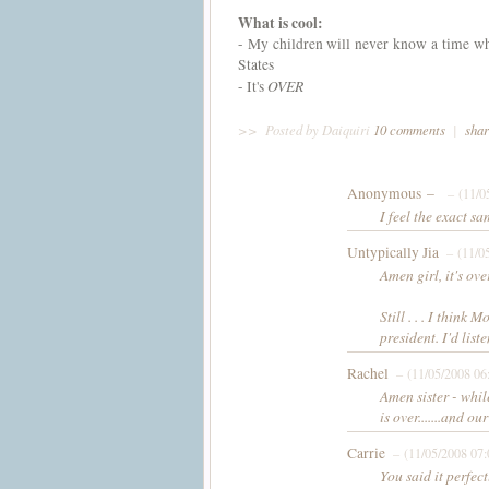
What is cool:
- My children will never know a time whe
States
OVER
- It's
>>
Posted by Daiquiri
10 comments
|
shar
Anonymous –
– (11/0
I feel the exact s
Untypically Jia
– (11/0
Amen girl, it's over
Still . . . I thin
president. I'd lis
Rachel
– (11/05/2008 06
Amen sister - while
is over.......and o
Carrie
– (11/05/2008 07
You said it perfec