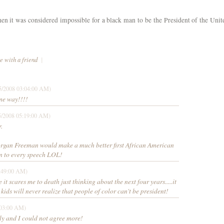
n it was considered impossible for a black man to be the President of the Unit
e with a friend
|
5/2008 03:04:00 AM)
ame way!!!!
5/2008 05:19:00 AM)
.
k Morgan Freeman would make a much better first African American
ten to every speech LOL!
:49:00 AM)
 it scares me to death just thinking about the next four years.....it
ur kids will never realize that people of color can't be president!
:03:00 AM)
tly and I could not agree more!