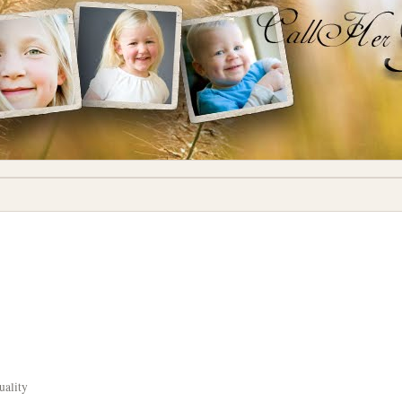
uality