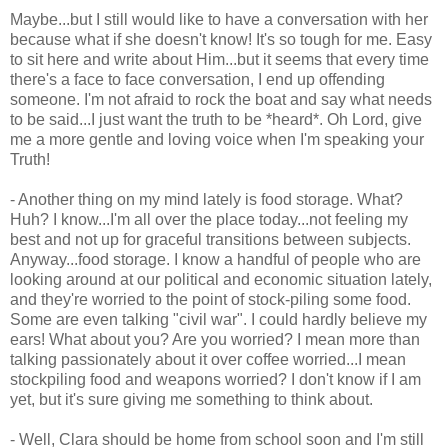
Maybe...but I still would like to have a conversation with her
because what if she doesn't know! It's so tough for me. Easy
to sit here and write about Him...but it seems that every time
there's a face to face conversation, I end up offending
someone. I'm not afraid to rock the boat and say what needs
to be said...I just want the truth to be *heard*. Oh Lord, give
me a more gentle and loving voice when I'm speaking your
Truth!
- Another thing on my mind lately is food storage. What?
Huh? I know...I'm all over the place today...not feeling my
best and not up for graceful transitions between subjects.
Anyway...food storage. I know a handful of people who are
looking around at our political and economic situation lately,
and they're worried to the point of stock-piling some food.
Some are even talking "civil war". I could hardly believe my
ears! What about you? Are you worried? I mean more than
talking passionately about it over coffee worried...I mean
stockpiling food and weapons worried? I don't know if I am
yet, but it's sure giving me something to think about.
- Well, Clara should be home from school soon and I'm still