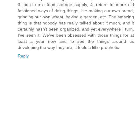
3. build up a food storage supply, 4. return to more old
fashioned ways of doing things, like making our own bread,
grinding our own wheat, having a garden, etc. The amazing
thing is that nobody has really talked about it much, and it
certainly hasn't been organized, and yet everywhere I turn,
I've seen it. We've been obsessed with those things for at
least a year now and to see the things around us
developing the way they are, it feels a little prophetic.
Reply