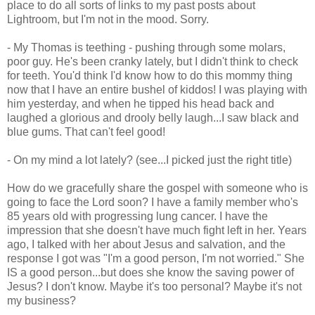
place to do all sorts of links to my past posts about
Lightroom
, but I'm not in the mood. Sorry.
- My Thomas is teething - pushing through some molars,
poor guy. He's been cranky lately, but I didn't think to check
for teeth. You'd think I'd know how to do this mommy thing
now that I have an entire bushel of kiddos! I was playing with
him yesterday, and when he tipped his head back and
laughed a glorious and
drooly
belly laugh...I saw black and
blue gums. That can't feel good!
- On my mind a lot lately? (see...I picked just the right title)
How do we gracefully share the gospel with someone who is
going to face the Lord soon? I have a family member who's
85 years old with progressing lung cancer. I have the
impression that she doesn't have much fight left in her. Years
ago, I talked with her about Jesus and salvation, and the
response I got was "I'm a good person, I'm not worried." She
IS a good person...but does she know the saving power of
Jesus? I don't know. Maybe it's too personal? Maybe it's not
my business?