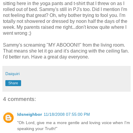
sitting here in the yoga pants and t-shirt that I threw on as I
rolled out of bed. Sammy's still in PJ's too. Did I mention I'm
not feeling that great? Oh, why bother trying to fool you. I'm
totally not showered or dressed by noon half the days of the
week. My parents raised me right...don't know quite where I
went wrong ;)
Sammy's
screaming "MY
ABOOON
!!" from the living room.
That means she let it go and it's dancing with the ceiling fan.
I'd better run. Have a great day everyone.
Daiquiri
Share
4 comments:
ldsneighbor
11/18/2008 07:55:00 PM
"Oh Lord, give me a more gentle and loving voice when I'm
speaking your Truth!"