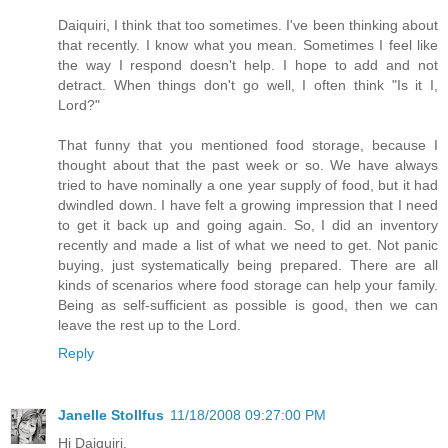
Daiquiri, I think that too sometimes. I've been thinking about
that recently. I know what you mean. Sometimes I feel like
the way I respond doesn't help. I hope to add and not
detract. When things don't go well, I often think "Is it I,
Lord?"
That funny that you mentioned food storage, because I
thought about that the past week or so. We have always
tried to have nominally a one year supply of food, but it had
dwindled down. I have felt a growing impression that I need
to get it back up and going again. So, I did an inventory
recently and made a list of what we need to get. Not panic
buying, just systematically being prepared. There are all
kinds of scenarios where food storage can help your family.
Being as self-sufficient as possible is good, then we can
leave the rest up to the Lord.
Reply
Janelle Stollfus
11/18/2008 09:27:00 PM
Hi Daiquiri,