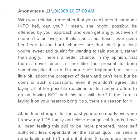
Anonymous
11/19/2008 10:57:00 AM
With your relative, remember that you can't offend someone
INTO hell, can you? I mean, she might, possibly, be
offended by your approach and even get angry, but even if
she isn't a believer, or thinks she is but hasn't ever given
her heart to the Lord, chances are that she'll just think
you're sweet and quaint for wanting to talk about it, rather
than angry. There's a better chance, in my opinion, that
there's never been a time like the present to bring
something like this up. I'm sure she's frightened, at least a
little bit, about the prospect of death and can't help but be
open to such discussions, even if you don't agree. But
laying all of her possible reactions aside, can you afford to
go on having NOT had this talk with her? If the Lord is
laying it on your heart to bring it up, there's a reason for it.
About food storage...for the past year or so nearly everyone
I know, my LDS family and close evangelical friends, have
all been feeling this pull to be more prepared, more self
sufficient, less dependant on the status quo. I've seen a
remarkable push to 1. get out of debt, 2. save more money,