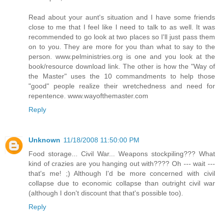
Read about your aunt's situation and I have some friends
close to me that I feel like I need to talk to as well. It was
recommended to go look at two places so I'll just pass them
on to you. They are more for you than what to say to the
person. www.pelministries.org is one and you look at the
book/resource download link. The other is how the "Way of
the Master" uses the 10 commandments to help those
"good" people realize their wretchedness and need for
repentence. www.wayofthemaster.com
Reply
Unknown
11/18/2008 11:50:00 PM
Food storage... Civil War... Weapons stockpiling??? What
kind of crazies are you hanging out with???? Oh --- wait ---
that's me! ;) Although I'd be more concerned with civil
collapse due to economic collapse than outright civil war
(although I don't discount that that's possible too).
Reply