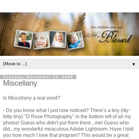
▼
Tuesday, November 18, 2008
Miscellany
Is Miscellany a real word?
- Do you know what I just now noticed? There's a tiny (
itty
-
bitty-tiny) "D Rose Photography" in the bottom left of all my
photos! Guess who didn't put them there...me! Guess who
did...my wonderful miraculous Adobe
Lightroom
. Have I told
you how much I love that program? This would be a great