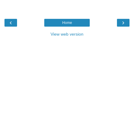
‹
›
Home
View web version