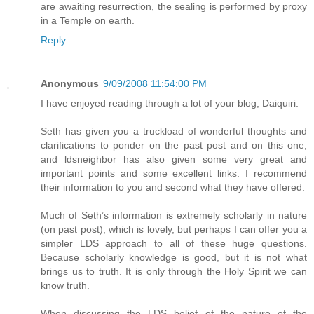
are awaiting resurrection, the sealing is performed by proxy
in a Temple on earth.
Reply
Anonymous
9/09/2008 11:54:00 PM
I have enjoyed reading through a lot of your blog, Daiquiri.
Seth has given you a truckload of wonderful thoughts and
clarifications to ponder on the past post and on this one,
and ldsneighbor has also given some very great and
important points and some excellent links. I recommend
their information to you and second what they have offered.
Much of Seth’s information is extremely scholarly in nature
(on past post), which is lovely, but perhaps I can offer you a
simpler LDS approach to all of these huge questions.
Because scholarly knowledge is good, but it is not what
brings us to truth. It is only through the Holy Spirit we can
know truth.
When discussing the LDS belief of the nature of the