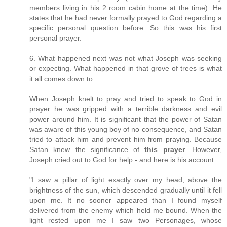
members living in his 2 room cabin home at the time). He
states that he had never formally prayed to God regarding a
specific personal question before. So this was his first
personal prayer.
6. What happened next was not what Joseph was seeking
or expecting. What happened in that grove of trees is what
it all comes down to:
When Joseph knelt to pray and tried to speak to God in
prayer he was gripped with a terrible darkness and evil
power around him. It is significant that the power of Satan
was aware of this young boy of no consequence, and Satan
tried to attack him and prevent him from praying. Because
Satan knew the significance of
this prayer
. However,
Joseph cried out to God for help - and here is his account:
"I saw a pillar of light exactly over my head, above the
brightness of the sun, which descended gradually until it fell
upon me. It no sooner appeared than I found myself
delivered from the enemy which held me bound. When the
light rested upon me I saw two Personages, whose