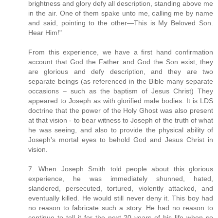
brightness and glory defy all description, standing above me
in the air. One of them spake unto me, calling me by name
and said, pointing to the other—This is My Beloved Son.
Hear Him!"
From this experience, we have a first hand confirmation
account that God the Father and God the Son exist, they
are glorious and defy description, and they are two
separate beings (as referenced in the Bible many separate
occasions – such as the baptism of Jesus Christ) They
appeared to Joseph as with glorified male bodies. It is LDS
doctrine that the power of the Holy Ghost was also present
at that vision - to bear witness to Joseph of the truth of what
he was seeing, and also to provide the physical ability of
Joseph's mortal eyes to behold God and Jesus Christ in
vision.
7. When Joseph Smith told people about this glorious
experience, he was immediately shunned, hated,
slandered, persecuted, tortured, violently attacked, and
eventually killed. He would still never deny it. This boy had
no reason to fabricate such a story. He had no reason to
continue to tell it for the next 20 years of his life when so