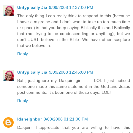
Untypically Jia
9/09/2008 12:37:00 PM
The only thing I can really think to respond to this (because
I have a migraine and I don't want to take up too much time
or space) is that you keep saying Biblically this and Biblically
that (not trying to be condescending or anything), but we
don't JUST believe in the Bible. We have other scripture
that we believe in.
Reply
Untypically Jia
9/09/2008 12:46:00 PM
Bah, just ignore my Daiquiri girl . . . LOL I just noticed
someone made this same statement in the God and Jesus
post comments. It's been one of those days. LOL!
Reply
ldsneighbor
9/09/2008 01:21:00 PM
Daiquiri, I appreciate that you are willing to have this