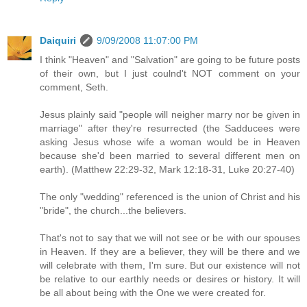
Daiquiri
9/09/2008 11:07:00 PM
I think "Heaven" and "Salvation" are going to be future posts
of their own, but I just coulnd't NOT comment on your
comment, Seth.
Jesus plainly said "people will neigher marry nor be given in
marriage" after they're resurrected (the Sadducees were
asking Jesus whose wife a woman would be in Heaven
because she'd been married to several different men on
earth). (Matthew 22:29-32, Mark 12:18-31, Luke 20:27-40)
The only "wedding" referenced is the union of Christ and his
"bride", the church...the believers.
That's not to say that we will not see or be with our spouses
in Heaven. If they are a believer, they will be there and we
will celebrate with them, I'm sure. But our existence will not
be relative to our earthly needs or desires or history. It will
be all about being with the One we were created for.