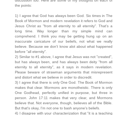
discussion too. Here are some of my thoughts on each of
the points:
1) I agree that God has always been God. Six times in The
Book of Mormon and modern revelation it refers to God and
Jesus Christ as "from all eternity to all eternity". That's a
long time. Way longer than my simple mind can
comprehend. I think you may be getting hung up on an
inaccurate caricature of our beliefs, not what we really
believe. Because we don't know alot about what happened
before "all eternity".
2) Similar to #1 above, I agree that Jesus was not "created",
but has always been, and has always been deity "from all
eternity to all eternity", as it says in modern revelation.
Please beware of strawman arguments that misrepresent
and distort what we believe in order to discredit.
3) I agree that there is only One God. The Book of Mormon
makes that clear. Mormons are monotheistic. There is only
One Godhead, perfectly unified in purpose, but three in
person. John 17:11 makes that very clear, and Mormons
believe that. Not everyone, though, believes all of the Bible.
But that's okay, I'm not one to bash anyone's beliefs.
4) I disagree with your characterization that "it is a teaching