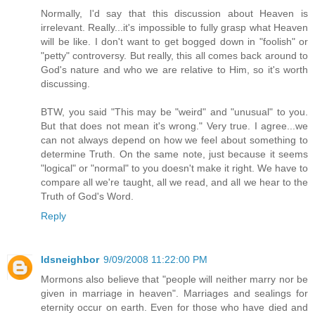
Normally, I'd say that this discussion about Heaven is
irrelevant. Really...it's impossible to fully grasp what Heaven
will be like. I don't want to get bogged down in "foolish" or
"petty" controversy. But really, this all comes back around to
God's nature and who we are relative to Him, so it's worth
discussing.
BTW, you said "This may be "weird" and "unusual" to you.
But that does not mean it's wrong." Very true. I agree...we
can not always depend on how we feel about something to
determine Truth. On the same note, just because it seems
"logical" or "normal" to you doesn't make it right. We have to
compare all we're taught, all we read, and all we hear to the
Truth of God's Word.
Reply
ldsneighbor
9/09/2008 11:22:00 PM
Mormons also believe that "people will neither marry nor be
given in marriage in heaven". Marriages and sealings for
eternity occur on earth. Even for those who have died and