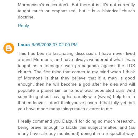
Mormonism's critics don't. But there it is. It's not currently
taught much or emphasized, but it is a historical church
doctrine.
Reply
Laura
9/09/2008 07:02:00 PM
This has been a fascinating discussion. I have never lived
around Mormons, and have always wondered if what I was
taught as a teenager was propaganda against the LDS
church. The first thing that comes to my mind when I think
of Mormons is that they believe that if a man is good
enough, then he will become a god after he dies and will
populate a planet similar to how God populated ours. And
something about having his earthly wife (wives) help him in
that endeavor. I don't think you've covered that fully yet, but
you have made many things much clearer to me.
I really commend you Daiquiri for doing so much research,
being brave enough to tackle this subject matter, and (as
many have already mentioned) doing it in a respectful way.