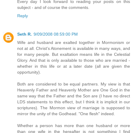
Every day I look forward to reading your posts on this
subject - and of course the comments.
Reply
Seth R.
9/09/2008 08:59:00 PM
Wife and husband are exalted together in Mormonism or
not at all. Christ's Atonement is available in many ways, and
for many people. But exaltation means life in the Celestial
Glory. And that is only available to those who are married -
whether in this life or at a later date (all are given the
opportunity).
Both are considered to be equal partners. My view is that
Heavenly Father and Heavenly Mother are One God in the
same way that the Father and the Son are (I have no direct
LDS statements to this effect, but I think it is implicit in our
scriptures). The Mormon view of marriage is supposed to
mirror the unity of the Godhead. "One flesh" indeed.
Whether a person has more than one husband or more
than one wife in the hereafter is not something I find