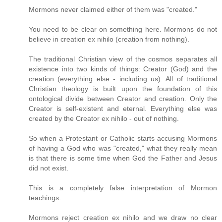
Mormons never claimed either of them was "created."
You need to be clear on something here. Mormons do not
believe in creation ex nihilo (creation from nothing).
The traditional Christian view of the cosmos separates all
existence into two kinds of things: Creator (God) and the
creation (everything else - including us). All of traditional
Christian theology is built upon the foundation of this
ontological divide between Creator and creation. Only the
Creator is self-existent and eternal. Everything else was
created by the Creator ex nihilo - out of nothing.
So when a Protestant or Catholic starts accusing Mormons
of having a God who was "created," what they really mean
is that there is some time when God the Father and Jesus
did not exist.
This is a completely false interpretation of Mormon
teachings.
Mormons reject creation ex nihilo and we draw no clear