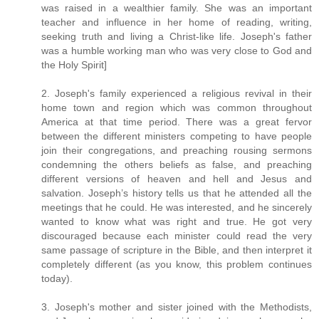
was raised in a wealthier family. She was an important
teacher and influence in her home of reading, writing,
seeking truth and living a Christ-like life. Joseph's father
was a humble working man who was very close to God and
the Holy Spirit]
2. Joseph's family experienced a religious revival in their
home town and region which was common throughout
America at that time period. There was a great fervor
between the different ministers competing to have people
join their congregations, and preaching rousing sermons
condemning the others beliefs as false, and preaching
different versions of heaven and hell and Jesus and
salvation. Joseph’s history tells us that he attended all the
meetings that he could. He was interested, and he sincerely
wanted to know what was right and true. He got very
discouraged because each minister could read the very
same passage of scripture in the Bible, and then interpret it
completely different (as you know, this problem continues
today).
3. Joseph's mother and sister joined with the Methodists,