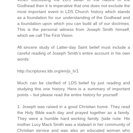
Godhead then it is imperative that one does not exclude the
most important event in LDS Church history which stands
as a foundation for our understanding of the Godhead and
a foundation upon which you can build all of our doctrines.
This is the personal witness from Joseph Smith himself,
which we call The First Vision.
All sincere study of Latter-day Saint belief must include a
careful reading of Joseph Smith’s entire account in his own
words:
http://scriptures.lds.org/en/js_h/1
Much can be clarified of LDS belief by just reading and
studying this one history. Here is a summary of important
points – but please read the entire history for yourself:
1. Joseph was raised in a good Christian home. They read
the Holy Bible each day and prayed together as a family.
They were a humble hard working family. [side note: His
mother Lucy Mack Smith was a stalwart in her community of
Christian service and was also an educated woman who