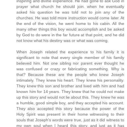
inspiring and divine experience. He had gone to ask God in
prayer what church he should join. when he eventually
asked his question he was told not to join any of the
churches. He was told more instruction would come later. At
the end of the vision, he went home to his cabin. All the
many other things this boy would accomplish and be asked
by God to do were in the far future at that point, and he did
not know what his destiny was or what was coming.
When Joseph related the experience to his family it is
significant to note that every single member of his family
believed him. Not one sibling nor parent ever thought he
was confused or crazy or fabricating something. Why is
that? Because these are the people who knew Joseph
intimately. They knew his heart. They knew his personality.
They knew this son and brother and lived with him and had
known him for 14 years. They knew that he could not make
up this story and would not lie about this. They knew he was
a humble, good simple boy, and they accepted his account.
They also accepted this story because the power of the
Holy Spirit was present in their home witnessing to their
souls that Joseph's words were true, just as it did witness to
my own soul when I heard this story, and just as it has