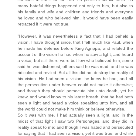
many hateful things happened not only to him, but also to
his family and wife and children and friends and everyone
he loved and who believed him. It would have been easily
retracted if it were not true.
”However, it was nevertheless a fact that I had beheld a
vision. I have thought since, that I felt much like Paul, when
he made his defense before King Agrippa, and related the
account of the vision he had when he saw a light, and heard
a voice; but still there were but few who believed him; some
said he was dishonest, others said he was mad; and he was
ridiculed and reviled. But all this did not destroy the reality of
his vision. He had seen a vision, he knew he had, and all
the persecution under heaven could not make it otherwise;
and though they should persecute him unto death, yet he
knew, and would know to his latest breath, that he had both
seen a light and heard a voice speaking unto him, and all
the world could not make him think or believe otherwise.
So it was with me. I had actually seen a light, and in the
midst of that light I saw two Personages, and they did in
reality speak to me; and though I was hated and persecuted
for saying that I had seen a vision, yet it was true; and while