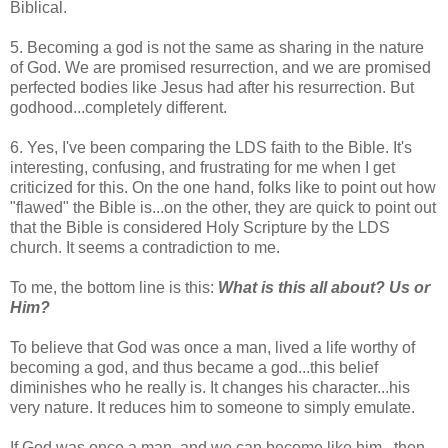
Biblical.
5. Becoming a god is not the same as sharing in the nature
of God. We are promised resurrection, and we are promised
perfected bodies like Jesus had after his resurrection. But
godhood...completely different.
6. Yes, I've been comparing the LDS faith to the Bible. It's
interesting, confusing, and frustrating for me when I get
criticized for this. On the one hand, folks like to point out how
"flawed" the Bible is...on the other, they are quick to point out
that the Bible is considered Holy Scripture by the LDS
church. It seems a contradiction to me.
To me, the bottom line is this:
What is this all about? Us or
Him?
To believe that God was once a man, lived a life worthy of
becoming a god, and thus became a god...this belief
diminishes who he really is. It changes his character...his
very nature. It reduces him to someone to simply emulate.
If God was once a man, and we can become like him...then