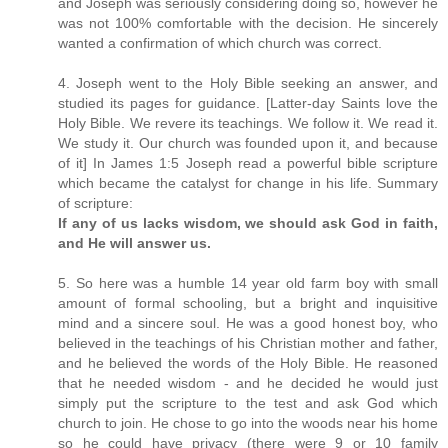
and Joseph was seriously considering doing so, however he
was not 100% comfortable with the decision. He sincerely
wanted a confirmation of which church was correct.
4. Joseph went to the Holy Bible seeking an answer, and
studied its pages for guidance. [Latter-day Saints love the
Holy Bible. We revere its teachings. We follow it. We read it.
We study it. Our church was founded upon it, and because
of it] In James 1:5 Joseph read a powerful bible scripture
which became the catalyst for change in his life. Summary
of scripture:
If any of us lacks wisdom, we should ask God in faith,
and He will answer us.
5. So here was a humble 14 year old farm boy with small
amount of formal schooling, but a bright and inquisitive
mind and a sincere soul. He was a good honest boy, who
believed in the teachings of his Christian mother and father,
and he believed the words of the Holy Bible. He reasoned
that he needed wisdom - and he decided he would just
simply put the scripture to the test and ask God which
church to join. He chose to go into the woods near his home
so he could have privacy (there were 9 or 10 family