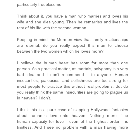
particularly troublesome.
Think about it, you have a man who marries and loves his
wife and she dies young. Then he remarries and lives the
rest of his life with the second woman.
Keeping in mind the Mormon view that family relationships
are eternal, do you really expect this man to choose
between the two women which he loves more?
I believe the human heart has room for more than one
person. As a practical matter, as mortals, polygamy is a very
bad idea and I don't recommend it to anyone. Human
insecurities, jealousies, and selfishness are too strong for
most people to practice this without real problems. But do
you really think the same insecurities are going to plague us
in heaven? I don't.
I think this is a pure case of slapping Hollywood fantasies
about romantic love onto heaven. Nothing more. The
human capacity for love - even of the highest order - is
limitless. And I see no problem with a man having more