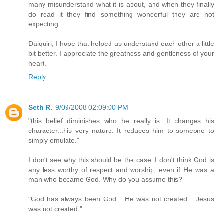
many misunderstand what it is about, and when they finally
do read it they find something wonderful they are not
expecting.
Daiquiri, I hope that helped us understand each other a little
bit better. I appreciate the greatness and gentleness of your
heart.
Reply
Seth R.
9/09/2008 02:09:00 PM
"this belief diminishes who he really is. It changes his
character...his very nature. It reduces him to someone to
simply emulate."
I don't see why this should be the case. I don't think God is
any less worthy of respect and worship, even if He was a
man who became God. Why do you assume this?
"God has always been God... He was not created... Jesus
was not created."