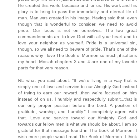
He created this world because and for us. His work and his
glory is to bring to pass the immortality and eternal life of
man. Man was created in his image. Having said that, even
though that is wonderful to consider, we need to avoid
pride. Our focus is not on ourselves. The two great
commandements are to love God with all your heart and to
love your neighbor as yourself. Pride is a universal sin,
though, so we all need to beware of pride. That's one of the
reasons why I love The Book of Mormon so much, it softens
my heart. Mosiah chapters 3 and 4 are one of my favorite
parts for that very reason.
RE what you said about: "If we're living in a way that is
simply one of love and service to our Almighty God instead
of trying to earn our reward...then we're focused on him
instead of on us. I humbly and respectfully submit...that is
our only proper position before the Lord. A position of
gratitude, worship, and humility." I completely agree with
that. Love and service toward our Almighty God and
towards our fellow men is what we should be about. I am so
grateful for that message found in The Book of Mormon. I
wish more people would read The Book of Mormon. I think