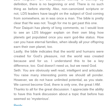
definition, there is no beginning or end. There is no such
thing as before eternity. Also, non-canonized scripture or
not, LDS leaders have taught on the subject of God coming
from somewhere, as in was once a man. The bible is pretty
clear that He was not. Tough for me to get past this one.
Poor Daiquiri has plenty of long comments, so I would love
to see an LDS blogger explain on their own blog how
planets get populated once you earn god-like status. How
can you have eternal families, when ideally all your offspring
earn their own planet, too.
Lastly, the bible indicates that the world and humans were
created for God's pleasure, not the world was created
because and for us. I understand this to be a key
difference, too. God doesn't need us, but we need God.
Seth: You are obviously well read, intelligent and articulate.
You raise many interesting points we should all ponder.
However, we do not have unlimited potential, as you state.
We cannot become God, there is only one, the great I AM.
Thanks to all for the great discussion. I appreciate the ability
to have this frank discussion about a topic that before has
seemed so 'mysterious'.
Reply