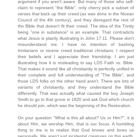
argument if you aren't aware. But many of those who self-
claim to represent "the Bible", only cherry pick a subset of
verses that back up their creed (as was done in the Nicean
Council of the 4th century), and they disregard the rest of
the Bible that doesn't fit their creed. The idea of the Trinity
being "one in substance" is an example. That contradicts
what Jesus is plainly illustrating in John 17:11. Please don't
misunderstand me. I have no intention of bashing
trinitarians or nicene creed traditional christians. I respect
their beliefs and I appreciate their friendship. I am just
illustrating how it is misleading to say LDS Faith vs. Bible.
That makes it sound like all christianity is perfectly unified in
their complete and full understanding of "The Bible", and
those LDS folks on the other hand aren't. There are lots of
variants of christianity, and they understand the Bible
differently. That was actually what caused the boy Joseph
Smith to go to that grove in 1820 and ask God which church
he should join, which was the beginning of the Restoration.
On your question "What is this all about? Us or Him?", it is
about Him, we worship Him, that is our focus. A humbling
thing to me is to realize that God knows and loves us
personally. We aren't just incidental creatures on this earth.