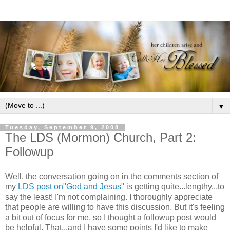
▼
Tuesday, September 9, 2008
The LDS (Mormon) Church, Part 2:
Followup
Well, the conversation going on in the comments section of
my
LDS post on"God and Jesus"
is getting quite...lengthy...to
say the least! I'm not complaining. I thoroughly appreciate
that people are willing to have this discussion. But it's feeling
a bit out of focus for me, so I thought a followup post would
be helpful. That...and I have some points I'd like to make