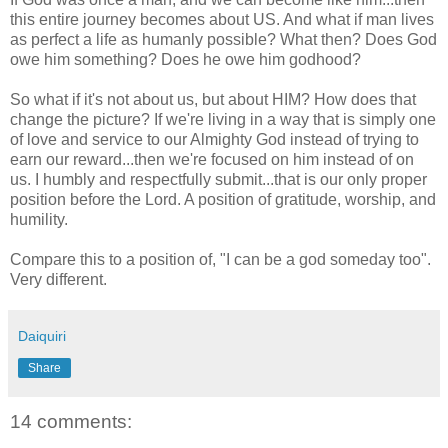
this entire journey becomes about US. And what if man lives
as perfect a life as humanly possible? What then? Does God
owe him something? Does he owe him godhood?
So what if it's not about us, but about HIM? How does that
change the picture? If we're living in a way that is simply one
of love and service to our Almighty God instead of trying to
earn our reward...then we're focused on him instead of on
us. I humbly and respectfully submit...that is our only proper
position before the Lord. A position of gratitude, worship, and
humility.
Compare this to a position of, "I can be a god someday too".
Very different.
Daiquiri
Share
14 comments: