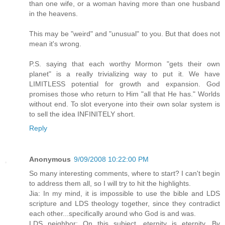
than one wife, or a woman having more than one husband
in the heavens.
This may be "weird" and "unusual" to you. But that does not
mean it's wrong.
P.S. saying that each worthy Mormon "gets their own
planet" is a really trivializing way to put it. We have
LIMITLESS potential for growth and expansion. God
promises those who return to Him "all that He has." Worlds
without end. To slot everyone into their own solar system is
to sell the idea INFINITELY short.
Reply
Anonymous
9/09/2008 10:22:00 PM
So many interesting comments, where to start? I can't begin
to address them all, so I will try to hit the highlights.
Jia: In my mind, it is impossible to use the bible and LDS
scripture and LDS theology together, since they contradict
each other...specifically around who God is and was.
LDS neighbor: On this subject, eternity is eternity. By