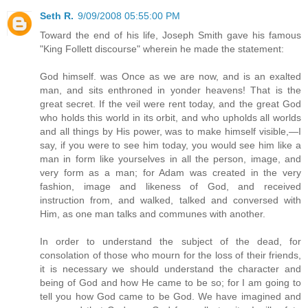
Seth R.
9/09/2008 05:55:00 PM
Toward the end of his life, Joseph Smith gave his famous
"King Follett discourse" wherein he made the statement:
God himself. was Once as we are now, and is an exalted
man, and sits enthroned in yonder heavens! That is the
great secret. If the veil were rent today, and the great God
who holds this world in its orbit, and who upholds all worlds
and all things by His power, was to make himself visible,—I
say, if you were to see him today, you would see him like a
man in form like yourselves in all the person, image, and
very form as a man; for Adam was created in the very
fashion, image and likeness of God, and received
instruction from, and walked, talked and conversed with
Him, as one man talks and communes with another.
In order to understand the subject of the dead, for
consolation of those who mourn for the loss of their friends,
it is necessary we should understand the character and
being of God and how He came to be so; for I am going to
tell you how God came to be God. We have imagined and