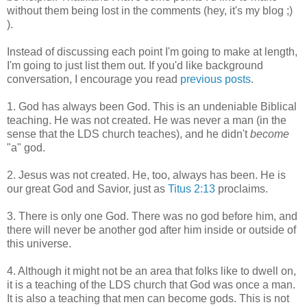
without them being lost in the comments (hey, it's my blog ;)
).
Instead of discussing each point I'm going to make at length,
I'm going to just list them out. If you'd like background
conversation, I encourage you read
previous posts
.
1. God has always been God. This is an undeniable Biblical
teaching. He was not created. He was never a man (in the
sense that the LDS church teaches), and he didn't
become
"a" god.
2. Jesus was not created. He, too, always has been. He is
our great God and Savior, just as
Titus 2:13
proclaims.
3. There is only one God. There was no god before him, and
there will never be another god after him inside or outside of
this universe.
4. Although it might not be an area that folks like to dwell on,
it is a teaching of the LDS church that God was once a man.
It is also a teaching that men can become gods. This is not