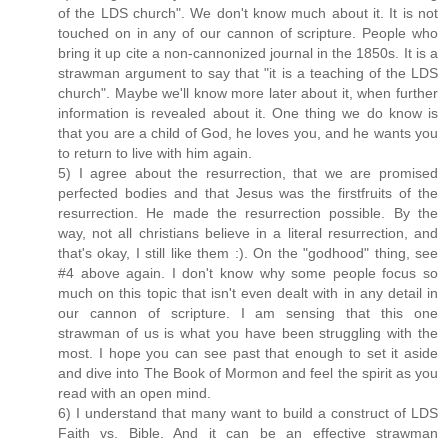
of the LDS church". We don't know much about it. It is not
touched on in any of our cannon of scripture. People who
bring it up cite a non-cannonized journal in the 1850s. It is a
strawman argument to say that "it is a teaching of the LDS
church". Maybe we'll know more later about it, when further
information is revealed about it. One thing we do know is
that you are a child of God, he loves you, and he wants you
to return to live with him again.
5) I agree about the resurrection, that we are promised
perfected bodies and that Jesus was the firstfruits of the
resurrection. He made the resurrection possible. By the
way, not all christians believe in a literal resurrection, and
that's okay, I still like them :). On the "godhood" thing, see
#4 above again. I don't know why some people focus so
much on this topic that isn't even dealt with in any detail in
our cannon of scripture. I am sensing that this one
strawman of us is what you have been struggling with the
most. I hope you can see past that enough to set it aside
and dive into The Book of Mormon and feel the spirit as you
read with an open mind.
6) I understand that many want to build a construct of LDS
Faith vs. Bible. And it can be an effective strawman