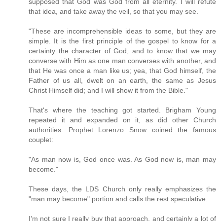
supposed that God was God from all eternity. I will refute
that idea, and take away the veil, so that you may see.
"These are incomprehensible ideas to some, but they are
simple. It is the first principle of the gospel to know for a
certainty the character of God, and to know that we may
converse with Him as one man converses with another, and
that He was once a man like us; yea, that God himself, the
Father of us all, dwelt on an earth, the same as Jesus
Christ Himself did; and I will show it from the Bible."
That's where the teaching got started. Brigham Young
repeated it and expanded on it, as did other Church
authorities. Prophet Lorenzo Snow coined the famous
couplet:
"As man now is, God once was. As God now is, man may
become."
These days, the LDS Church only really emphasizes the
"man may become" portion and calls the rest speculative.
I'm not sure I really buy that approach, and certainly a lot of