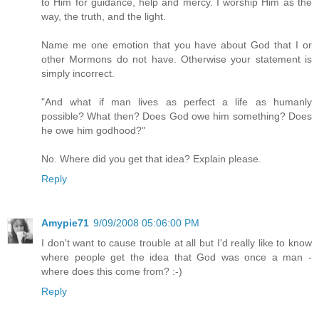
to Him for guidance, help and mercy. I worship Him as the
way, the truth, and the light.
Name me one emotion that you have about God that I or
other Mormons do not have. Otherwise your statement is
simply incorrect.
"And what if man lives as perfect a life as humanly
possible? What then? Does God owe him something? Does
he owe him godhood?"
No. Where did you get that idea? Explain please.
Reply
Amypie71
9/09/2008 05:06:00 PM
I don't want to cause trouble at all but I'd really like to know
where people get the idea that God was once a man -
where does this come from? :-)
Reply