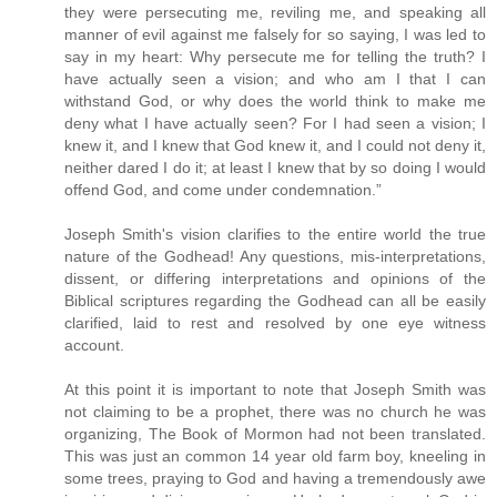
they were persecuting me, reviling me, and speaking all
manner of evil against me falsely for so saying, I was led to
say in my heart: Why persecute me for telling the truth? I
have actually seen a vision; and who am I that I can
withstand God, or why does the world think to make me
deny what I have actually seen? For I had seen a vision; I
knew it, and I knew that God knew it, and I could not deny it,
neither dared I do it; at least I knew that by so doing I would
offend God, and come under condemnation.”
Joseph Smith's vision clarifies to the entire world the true
nature of the Godhead! Any questions, mis-interpretations,
dissent, or differing interpretations and opinions of the
Biblical scriptures regarding the Godhead can all be easily
clarified, laid to rest and resolved by one eye witness
account.
At this point it is important to note that Joseph Smith was
not claiming to be a prophet, there was no church he was
organizing, The Book of Mormon had not been translated.
This was just an common 14 year old farm boy, kneeling in
some trees, praying to God and having a tremendously awe