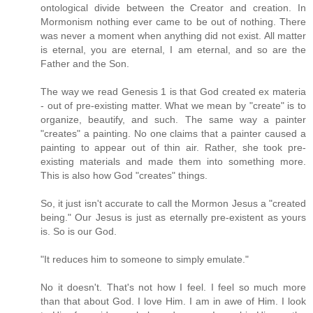
ontological divide between the Creator and creation. In
Mormonism nothing ever came to be out of nothing. There
was never a moment when anything did not exist. All matter
is eternal, you are eternal, I am eternal, and so are the
Father and the Son.
The way we read Genesis 1 is that God created ex materia
- out of pre-existing matter. What we mean by "create" is to
organize, beautify, and such. The same way a painter
"creates" a painting. No one claims that a painter caused a
painting to appear out of thin air. Rather, she took pre-
existing materials and made them into something more.
This is also how God "creates" things.
So, it just isn't accurate to call the Mormon Jesus a "created
being." Our Jesus is just as eternally pre-existent as yours
is. So is our God.
"It reduces him to someone to simply emulate."
No it doesn't. That's not how I feel. I feel so much more
than that about God. I love Him. I am in awe of Him. I look