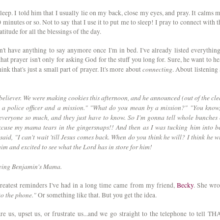
leep. I told him that I usually lie on my back, close my eyes, and pray. It calms m
0 minutes or so. Not to say that I use it to put me to sleep! I pray to connect with t
itude for all the blessings of the day.
n't have anything to say anymore once I'm in bed. I've already listed everything
hat prayer isn't only for asking God for the stuff you long for. Sure, he want to he
connecting
hink that's just a small part of prayer. It's more about
. About listening 
e believer. We were making cookies this afternoon, and he announced (out of the cle
a police officer and a mission." "What do you mean by a mission?" "You know,
everyone so much, and they just have to know. So I'm gonna tell whole bunches 
excuse my mama tears in the gingersnaps!! And then as I was tucking him into b
said, "I can't wait 'till Jesus comes back. When do you think he will? I think he wi
him and excited to see what the Lord has in store for him!
 being Benjamin's Mama.
reatest reminders I've had in a long time came from my friend,
Becky
. She wro
to the phone."
Or something like that. But you get the idea.
e us, upset us, or frustrate us...and we go straight to the telephone to tell TH