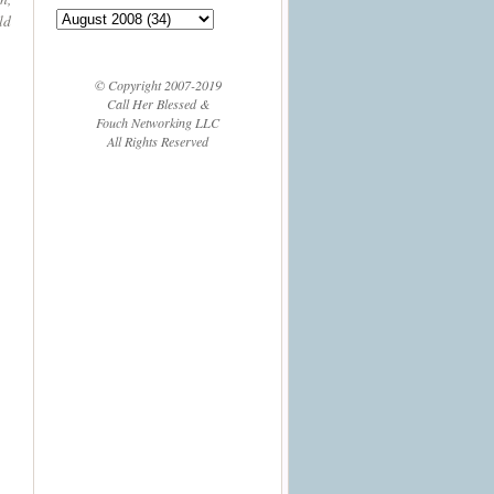
ld
© Copyright 2007-2019
Call Her Blessed &
Fouch Networking LLC
All Rights Reserved