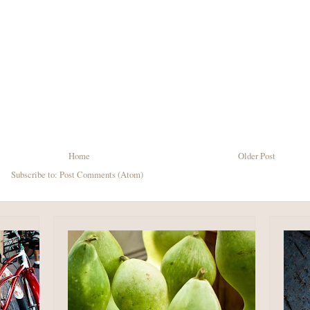
Home
Older Post
Subscribe to:
Post Comments (Atom)