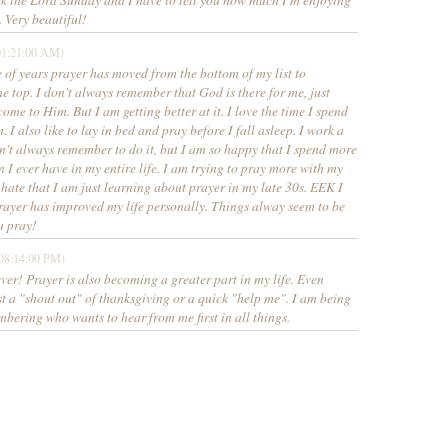
 Very beautiful!
01:21:00 AM)
e of years prayer has moved from the bottom of my list to
 top. I don't always remember that God is there for me, just
come to Him. But I am getting better at it. I love the time I spend
 I also like to lay in bed and pray before I fall asleep. I work a
don't always remember to do it, but I am so happy that I spend more
n I ever have in my entire life. I am trying to pray more with my
 hate that I am just learning about prayer in my late 30s. EEK I
yer has improved my life personally. Things alway seem to be
u pray!
08:14:00 PM)
ever! Prayer is also becoming a greater part in my life. Even
ust a "shout out" of thanksgiving or a quick "help me". I am being
bering who wants to hear from me first in all things.