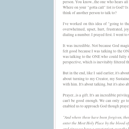
person. You know...the one who hears all 
Where on your "gotta call" list is God? I
think of another person to talk to?
I've worked on this idea of "going to th
overwhelmed, upset, hurt, frustrated, joy
dialing a number. I prayed first. I went to 
It was incredible. Not because God magic
felt good because I was talking to the O
was talking to the ONE who could fully 
perspective, which is inevitably filtered 
But in the end, like I said earlier, it's ab
about turning to my Creator, my Sustain
with him. It's about talking, but it's also a
Prayer...is a gift. It's an incredible priv
can't be good enough. We can only go to
enabled us to approach God though pray
"And where these have been forgiven, there
enter the Most Holy Place by the blood of 
and since we have a great priest over the