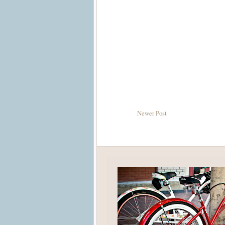
Newer Post