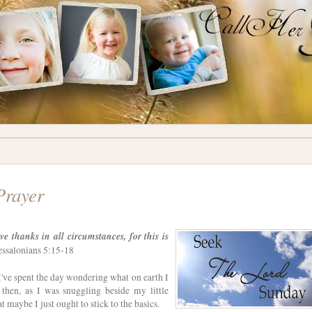
Prayer
ve thanks in all circumstances, for this is
ssalonians 5:15-18
 I've spent the day wondering what on earth I
 then, as I was snuggling beside my little
t maybe I just ought to stick to the basics.