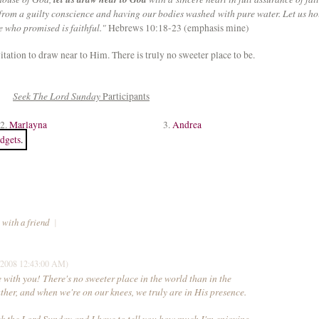
 from a guilty conscience and having our bodies washed with pure water. Let us ho
e who promised is faithful."
Hebrews 10:18-23 (emphasis mine)
tation to draw near to Him. There is truly no sweeter place to be.
Seek The Lord Sunday
Participants
2.
Marlayna
3.
Andrea
dgets
.
 with a friend
|
/2008 12:43:00 AM)
 with you! There's no sweeter place in the world than in the
ther, and when we're on our knees, we truly are in His presence.
eek the Lord Sunday and I have to tell you how much I'm enjoying