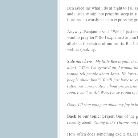
Ben asked me what I do at night to fall as
and I usually slip into peaceful sleep in 1
Lord and to worship and to express my grat
Anyway...Benjamin said, "Well, I just do
want to pray for!" So I explained to him t
all about the desires of our hearts. But I t
well as speaking.
Side note here
- My little Ben is quite th
blue), "When I'm growed up, I wanna be 
wanna tell people about Jesus. He loves 
people about him!" You'll just have to 
(after our conversation about prayer), he 
soon. I can't wait!" Wow. I'm so proud of 
Okay, I'll stop going on about my joy in
Back to our topic: prayer.
One of the g
"Going to the Throne, not 
recently about
How often does something excite us, scar