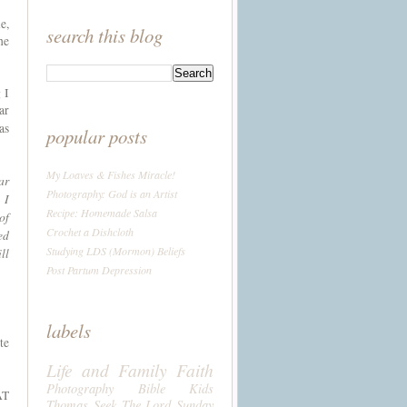
e,
search this blog
he
 I
ar
as
popular posts
My Loaves & Fishes Miracle!
ar
Photography: God is an Artist
 I
Recipe: Homemade Salsa
of
Crochet a Dishcloth
ed
Studying LDS (Mormon) Beliefs
ll
Post Partum Depression
labels
te
Life and Family
Faith
Photography
Bible
Kids
AT
Thomas
Seek The Lord Sunday