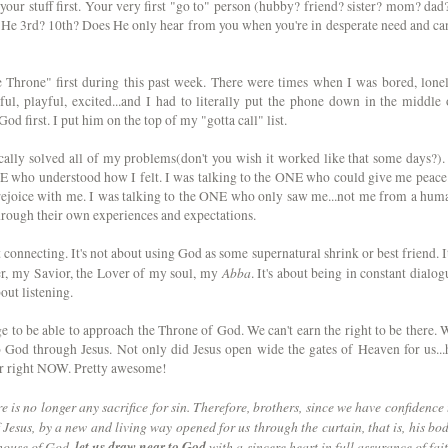
your stuff first. Your very first "go to" person (hubby? friend? sister? mom? dad?
s He 3rd? 10th? Does He only hear from you when you're in desperate need and can
e Throne" first during this past week. There were times when I was bored, lonel
ful, playful, excited...and I had to literally put the phone down in the middle 
God first. I put him on the top of my "gotta call" list.
ally solved all of my problems(don't you wish it worked like that some days?). 
NE who understood how I felt. I was talking to the ONE who could give me peace.
rejoice with me. I was talking to the ONE who only saw me...not me from a hum
through their own experiences and expectations.
out connecting. It's not about using God as some supernatural shrink or best friend. It
Abba
er, my Savior, the Lover of my soul, my
. It's about being in constant dialog
bout listening.
ilege to be able to approach the Throne of God. We can't earn the right to be there. 
 God through Jesus. Not only did Jesus open wide the gates of Heaven for us...
er right NOW. Pretty awesome!
 is no longer any sacrifice for sin. Therefore, brothers, since we have confidence 
Jesus, by a new and living way opened for us through the curtain, that is, his bod
 house of God,
let us draw near to God
with a sincere heart in full assurance of fait