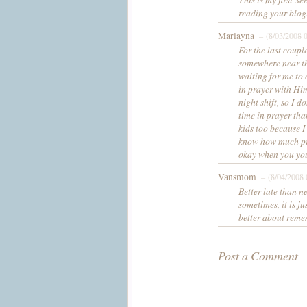
reading your blog.
Marlayna
– (8/03/2008 
For the last coupl
somewhere near the
waiting for me to 
in prayer with Him.
night shift, so I 
time in prayer tha
kids too because I
know how much pra
okay when you yo
Vansmom
– (8/04/2008 
Better late than n
sometimes, it is j
better about remem
Post a Comment