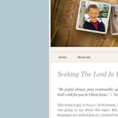
home
about me
Seeking The Lord In 
"Be joyful always; pray continually; gi
God's will for you in Christ Jesus."
1 The
Prayer
This weeks topic is
. To be honest,
was going to say about this topic! But
Benjamin as I tucked him in, I realized tha