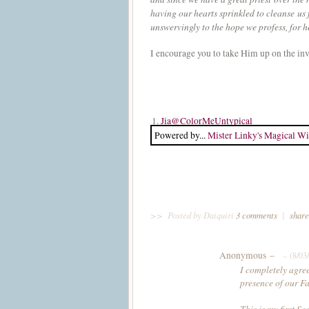
having our hearts sprinkled to cleanse us
unswervingly to the hope we profess, for h
I encourage you to take Him up on the invi
1.
Jia@ColorMeUntypical
Powered by...
Mister Linky's Magical Wi
>>
Posted by Daiquiri
3 comments
|
share
Anonymous –
– (8/03
I completely agree
presence of our Fa
This is my first S