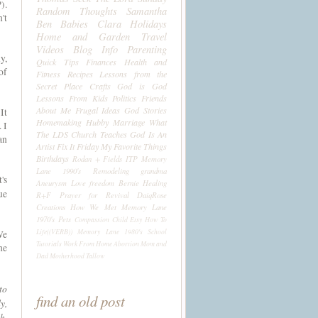
).
Random Thoughts
Samantha
't
Ben
Babies
Clara
Holidays
Home and Garden
Travel
Videos
Blog Info
Parenting
y,
Quick Tips
Finances
Health and
of
Fitness
Recipes
Lessons from the
Secret Place
Crafts
God is God
Lessons From Kids
Politics
Friends
About Me
Frugal Ideas
God Stories
It
Homemaking
Hubby
Marriage
What
 I
The LDS Church Teaches
God Is An
an
Artist
Fix It Friday
My Favorite Things
Birthdays
Rodan + Fields
ITP
Memory
Lane 1990's
Remodeling
grandma
's
Aneurysm
Love
freedom
Bernie
Healing
ue
R+F
Prayer for Revival
DaiqRose
Creations
How We Met
Memory Lane
1970's
Pets
Compassion Child
Etsy
How To
Life((VERB))
Memory Lane 1980's
School
We
Tutorials
Work From Home
Abortion
Mom and
he
Dad
Motherhood
Tallow
to
find an old post
y,
h,