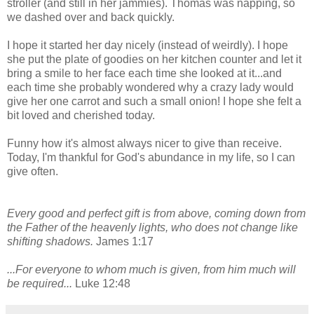
stroller (and still in her jammies). Thomas was napping, so
we dashed over and back quickly.
I hope it started her day nicely (instead of weirdly). I hope
she put the plate of goodies on her kitchen counter and let it
bring a smile to her face each time she looked at it...and
each time she probably wondered why a crazy lady would
give her one carrot and such a small onion! I hope she felt a
bit loved and cherished today.
Funny how it's almost always nicer to give than receive.
Today, I'm thankful for God's abundance in my life, so I can
give often.
Every good and perfect gift is from above, coming down from
the Father of the heavenly lights, who does not change like
shifting shadows.
James 1:17
...For everyone to whom much is given, from him much will
be required...
Luke 12:48