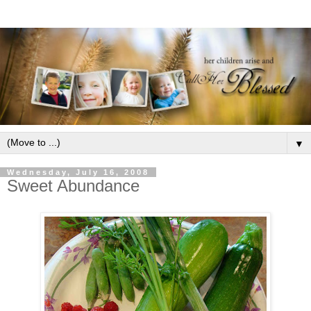
▼
Wednesday, July 16, 2008
Sweet Abundance