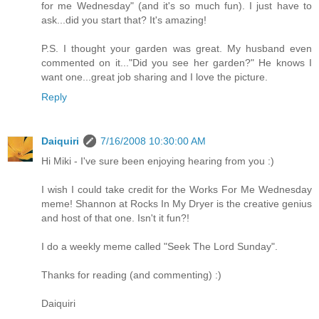
for me Wednesday" (and it's so much fun). I just have to
ask...did you start that? It's amazing!
P.S. I thought your garden was great. My husband even
commented on it..."Did you see her garden?" He knows I
want one...great job sharing and I love the picture.
Reply
Daiquiri
7/16/2008 10:30:00 AM
Hi Miki - I've sure been enjoying hearing from you :)
I wish I could take credit for the Works For Me Wednesday
meme! Shannon at Rocks In My Dryer is the creative genius
and host of that one. Isn't it fun?!
I do a weekly meme called "Seek The Lord Sunday".
Thanks for reading (and commenting) :)
Daiquiri