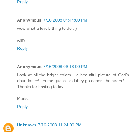
Reply
Anonymous
7/16/2008 04:44:00 PM
wow what a lovely thing to do :-)
Amy
Reply
Anonymous
7/16/2008 09:16:00 PM
Look at all the bright colors... a beautiful picture of God's
abundance! Let me guess.. did they go across the street?
Thanks for hosting today!
Marisa
Reply
Unknown
7/16/2008 11:24:00 PM