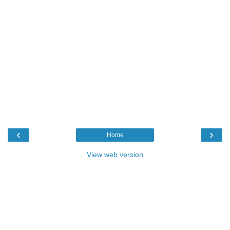
‹
›
Home
View web version