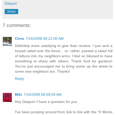
Daiquiri
Share
7 comments:
Chris
7/16/2008 08:22:00 AM
Definitely more satisfying to give than receive. I just sent a
tossed salad over the fence... or, rather, passed a salad full
of lettuce into my neighbors arms. I feel so blessed to have
something to share with others. Thank God for gardens!
You've just encouraged me to bring some up the street to
some new neighbors too. Thanks!
Reply
Miki
7/16/2008 09:09:00 AM
Hey Daiquiri~I have a question for you...
I've been jumping around from link to link with the "It Works