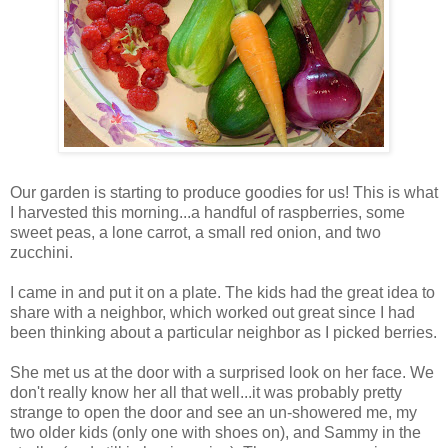
Our garden is starting to produce goodies for us! This is what
I harvested this morning...a handful of raspberries, some
sweet peas, a lone carrot, a small red onion, and two
zucchini.
I came in and put it on a plate. The kids had the great idea to
share with a neighbor, which worked out great since I had
been thinking about a particular neighbor as I picked berries.
She met us at the door with a surprised look on her face. We
don't really know her all that well...it was probably pretty
strange to open the door and see an un-showered me, my
two older kids (only one with shoes on), and Sammy in the