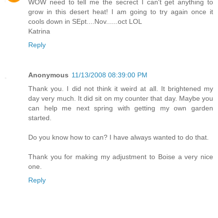
WOW need to tell me the secrect I can't get anything to
grow in this desert heat! I am going to try again once it
cools down in SEpt....Nov......oct LOL
Katrina
Reply
Anonymous
11/13/2008 08:39:00 PM
Thank you. I did not think it weird at all. It brightened my
day very much. It did sit on my counter that day. Maybe you
can help me next spring with getting my own garden
started.
Do you know how to can? I have always wanted to do that.
Thank you for making my adjustment to Boise a very nice
one.
Reply