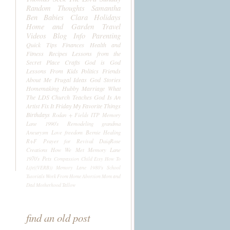
Random Thoughts
Samantha
Ben
Babies
Clara
Holidays
Home and Garden
Travel
Videos
Blog Info
Parenting
Quick Tips
Finances
Health and
Fitness
Recipes
Lessons from the
Secret Place
Crafts
God is God
Lessons From Kids
Politics
Friends
About Me
Frugal Ideas
God Stories
Homemaking
Hubby
Marriage
What
The LDS Church Teaches
God Is An
Artist
Fix It Friday
My Favorite Things
Birthdays
Rodan + Fields
ITP
Memory
Lane 1990's
Remodeling
grandma
Aneurysm
Love
freedom
Bernie
Healing
R+F
Prayer for Revival
DaiqRose
Creations
How We Met
Memory Lane
1970's
Pets
Compassion Child
Etsy
How To
Life((VERB))
Memory Lane 1980's
School
Tutorials
Work From Home
Abortion
Mom and
Dad
Motherhood
Tallow
find an old post