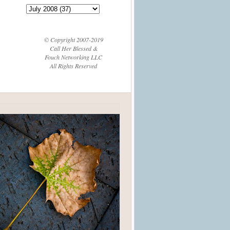
© Copyright 2007-2019
Call Her Blessed &
Fouch Networking LLC
All Rights Reserved