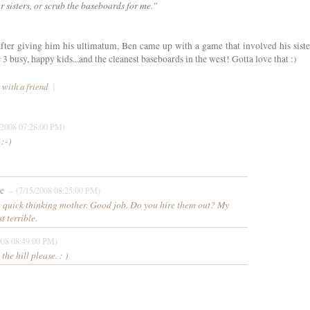
 sisters, or scrub the baseboards for me."
fter giving him his ultimatum, Ben came up with a game that involved his siste
 busy, happy kids...and the cleanest baseboards in the west! Gotta love that :)
 with a friend
|
/2008 07:28:00 PM)
 :-)
e
– (7/15/2008 08:25:00 PM)
a quick thinking mother. Good job. Do you hire them out? My
t terrible.
008 08:49:00 PM)
he hill please. : )