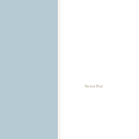
Newer Post