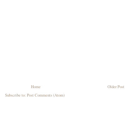
Home
Older Post
Subscribe to:
Post Comments (Atom)