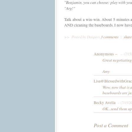
"Benjamin, you can choose: play with your
"
Arg
!"
Talk about a win-win. About 5 minutes a
AND cleaning the baseboards. I now have 3
>>
Posted by Daiquiri
3 comments
|
share
Anonymous –
– (7/15
Great negotiating
Amy
Lisa@BlessedwithGrac
Wow, now that is 
baseboards are jus
Becky Avella
– (7/15/2
OK...send them up t
Post a Comment