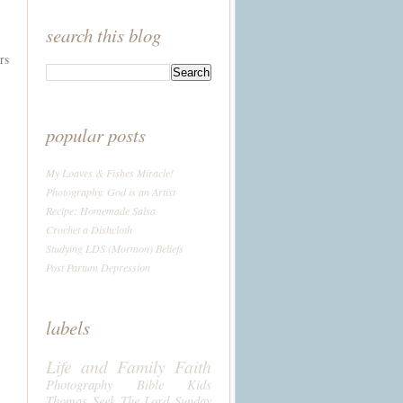
search this blog
rs
popular posts
My Loaves & Fishes Miracle!
Photography: God is an Artist
Recipe: Homemade Salsa
Crochet a Dishcloth
Studying LDS (Mormon) Beliefs
Post Partum Depression
labels
Life and Family
Faith
Photography
Bible
Kids
Thomas
Seek The Lord Sunday