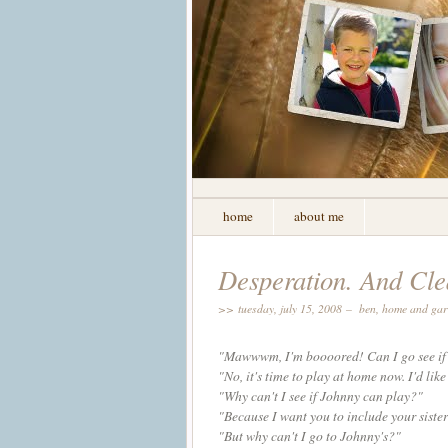
home
about me
Desperation. And Cle
>> tuesday, july 15, 2008 –
ben
,
home and ga
"
Mawwwm
, I'm
boooored
! Can I go see i
"No, it's time to play at home now. I'd like 
"Why can't I see if Johnny can play?"
"Because I want you to include your sister
"But why can't I go to Johnny's?"