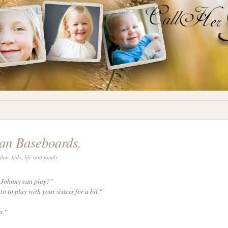
an Baseboards.
rden
,
kids
,
life and family
f Johnny can play?"
to to play with your sisters for a bit."
s."