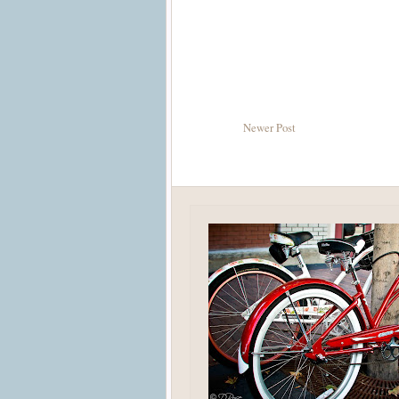
Newer Post