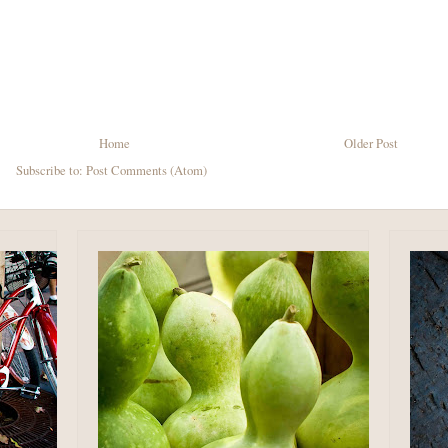
Home
Older Post
Subscribe to:
Post Comments (Atom)