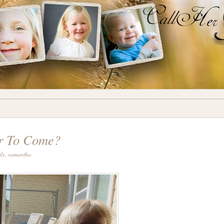
r To Come?
ily
,
samantha