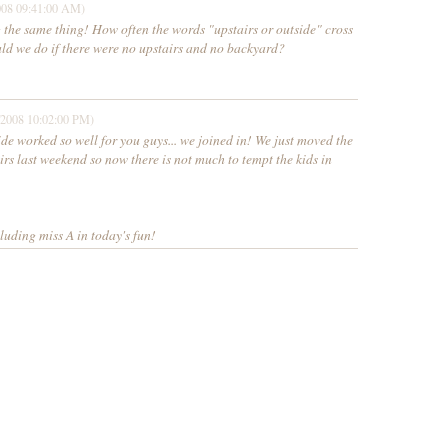
008 09:41:00 AM)
g the same thing! How often the words "upstairs or outside" cross
ld we do if there were no upstairs and no backyard?
/2008 10:02:00 PM)
de worked so well for you guys... we joined in! We just moved the
irs last weekend so now there is not much to tempt the kids in
luding miss A in today's fun!