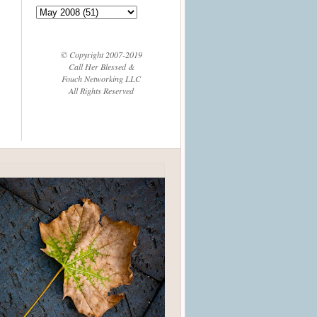
© Copyright 2007-2019
Call Her Blessed &
Fouch Networking LLC
All Rights Reserved