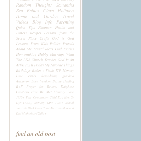
Random Thoughts
Samantha
Ben
Babies
Clara
Holidays
Home and Garden
Travel
Videos
Blog Info
Parenting
Quick Tips
Finances
Health and
Fitness
Recipes
Lessons from the
Secret Place
Crafts
God is God
Lessons From Kids
Politics
Friends
About Me
Frugal Ideas
God Stories
Homemaking
Hubby
Marriage
What
The LDS Church Teaches
God Is An
Artist
Fix It Friday
My Favorite Things
Birthdays
Rodan + Fields
ITP
Memory
Lane 1990's
Remodeling
grandma
Aneurysm
Love
freedom
Bernie
Healing
R+F
Prayer for Revival
DaiqRose
Creations
How We Met
Memory Lane
1970's
Pets
Compassion Child
Etsy
How To
Life((VERB))
Memory Lane 1980's
School
Tutorials
Work From Home
Abortion
Mom and
Dad
Motherhood
Tallow
find an old post