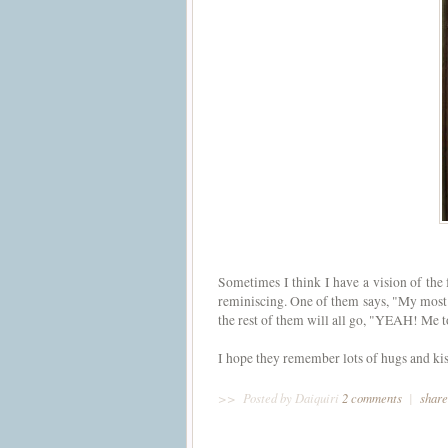
Sometimes I think I have a vision of the 
reminiscing. One of them says, "My most 
the rest of them will all go, "YEAH! Me 
I hope they remember lots of hugs and kiss
>>
Posted by Daiquiri
2 comments
|
share