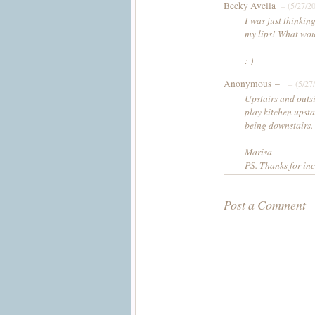
Becky Avella
– (5/27/2
I was just thinkin
my lips! What wou
: )
Anonymous –
– (5/27
Upstairs and outsi
play kitchen upsta
being downstairs.
Marisa
PS. Thanks for inc
Post a Comment