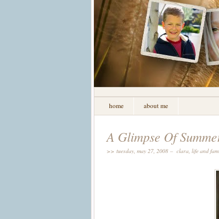
home
about me
A Glimpse Of Summe
>> tuesday, may 27, 2008 –
clara
,
life and fam