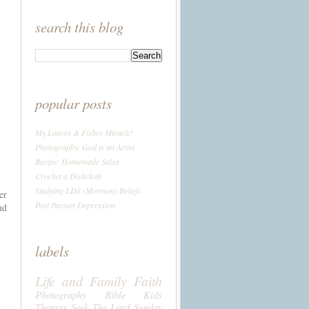
search this blog
popular posts
My Loaves & Fishes Miracle!
Photography: God is an Artist
Recipe: Homemade Salsa
Crochet a Dishcloth
Studying LDS (Mormon) Beliefs
er
Post Partum Depression
nd
labels
Life and Family
Faith
Photography
Bible
Kids
Thomas
Seek The Lord Sunday