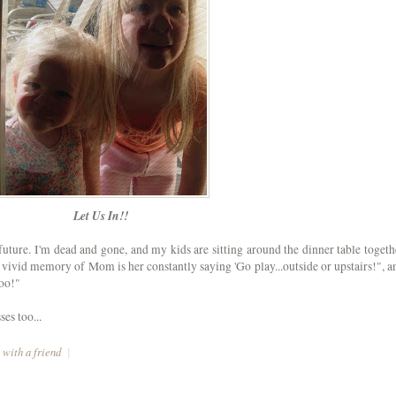
Let Us In!!
future. I'm dead and gone, and my kids are sitting around the dinner table togeth
vivid memory of Mom is her constantly saying 'Go play...outside or upstairs!", a
too!"
es too...
 with a friend
|