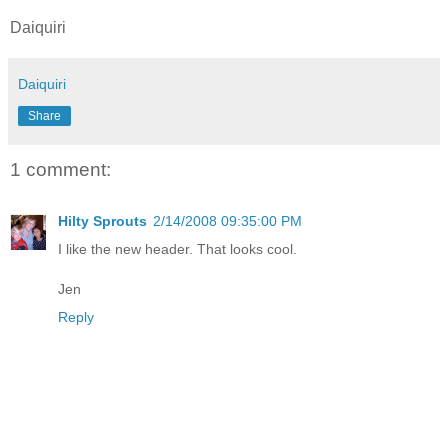
Daiquiri
Daiquiri
Share
1 comment:
Hilty Sprouts
2/14/2008 09:35:00 PM
I like the new header. That looks cool.
Jen
Reply