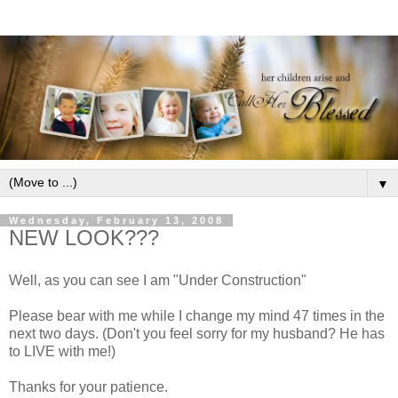
▼
Wednesday, February 13, 2008
NEW LOOK???
Well, as you can see I am "Under Construction"
Please bear with me while I change my mind 47 times in the
next two days. (Don't you feel sorry for my husband? He has
to LIVE with me!)
Thanks for your patience.