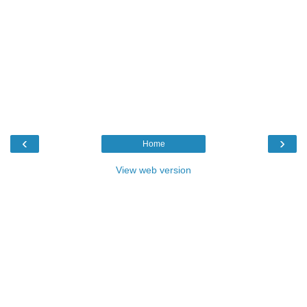
‹
›
Home
View web version