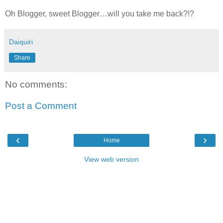
Oh Blogger, sweet Blogger…will you take me back?!?
Daiquiri
Share
No comments:
Post a Comment
‹
›
Home
View web version