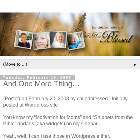
▼
Tuesday, February 19, 2008
And One More Thing…
{Posted on February 20, 2008 by calledblessed } Initially
posted at Wordpress site
You know my “Motivation for Moms” and “Snippets from the
Bible” dodads (aka widgets) on my sidebar.
Yeah, well, I can’t use those in Wordpress either.