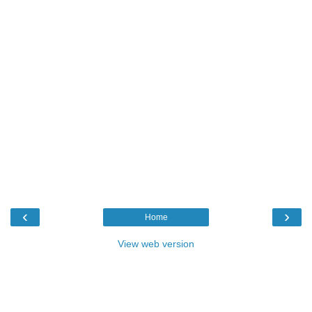
‹
›
Home
View web version