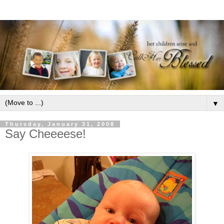
▼
Thursday, January 31, 2008
Say Cheeeese!