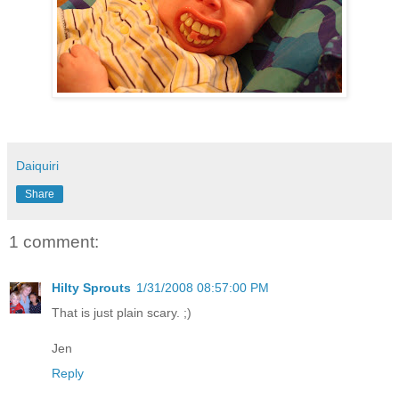
Daiquiri
Share
1 comment:
Hilty Sprouts
1/31/2008 08:57:00 PM
That is just plain scary. ;)
Jen
Reply