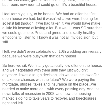
bathroom, new room...I could go on. It's a beautiful house.
I feel terribly guilty, to be honest. We had an offer that first
open house we had, but it wasn't what we were hoping for
so let it fall through. If we had taken it, we would have make
a little bit instead of losing a lot. But we...I...was SO sure that
we could get more. Pride and greed...not exactly healthy
emotions to listen to! I know it was not all my decision, but
still...
Hell, we didn't even celebrate our 10
th
wedding
anniversary
because we were busy with that darn house!
So here we sit. We finally got a really low offer on the house,
and we negotiated with them until they just wouldn't
anymore. It was a tough decision...do we take the low offer
or take our chances with the future? We were paying the
mortgage, utilities, taxes and insurance on the place...we
needed to make more on it with every passing day. And the
news talks of recession in 2008, and how the housing
market is going to take years to recover, and foreclosures
right and left.