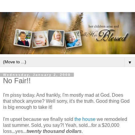
▼
Wednesday, January 2, 2008
No Fair!!
I'm
pissy
today. And frankly, I'm mostly mad at God. Does
that shock anyone? Well sorry, it's the truth. Good thing God
is big enough to take it!
I'm upset because we finally sold
the house
we remodeled
last summer. Sold, you say?! Yeah, sold...for a $20,000
loss...yes...
twenty thousand dollars
.