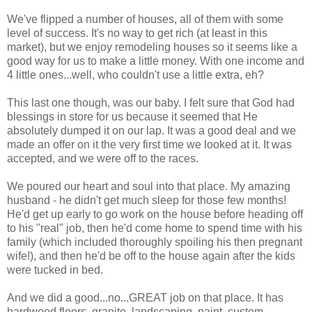
We've flipped a number of houses, all of them with some
level of success. It's no way to get rich (at least in this
market), but we enjoy remodeling houses so it seems like a
good way for us to make a little money. With one income and
4 little ones...well, who couldn't use a little extra, eh?
This last one though, was our baby. I felt sure that God had
blessings in store for us because it seemed that He
absolutely dumped it on our lap. It was a good deal and we
made an offer on it the very first time we looked at it. It was
accepted, and we were off to the races.
We poured our heart and soul into that place. My amazing
husband - he didn't get much sleep for those few months!
He'd get up early to go work on the house before heading off
to his "real" job, then he'd come home to spend time with his
family (which included thoroughly spoiling his then pregnant
wife!), and then he'd be off to the house again after the kids
were tucked in bed.
And we did a good...no...GREAT job on that place. It has
hardwood
floors, granite, landscaping, paint, custom