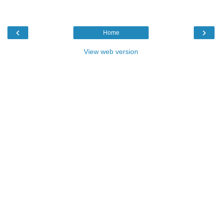
‹
›
Home
View web version