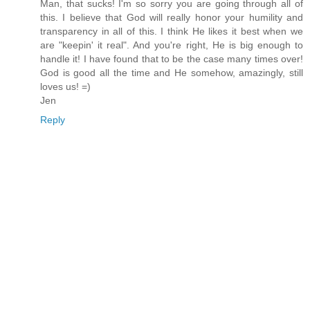
Man, that sucks! I'm so sorry you are going through all of
this. I believe that God will really honor your humility and
transparency in all of this. I think He likes it best when we
are "keepin' it real". And you're right, He is big enough to
handle it! I have found that to be the case many times over!
God is good all the time and He somehow, amazingly, still
loves us! =)
Jen
Reply