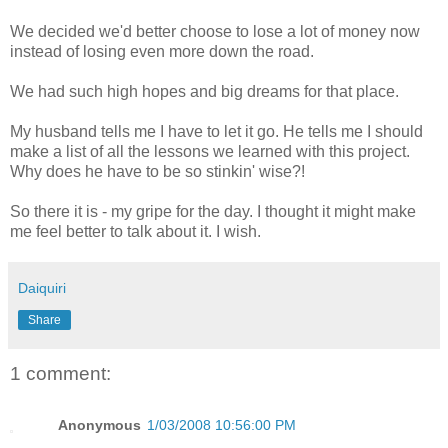
We decided we'd better choose to lose a lot of money now
instead of losing even more down the road.
We had such high hopes and big dreams for that place.
My husband tells me I have to let it go. He tells me I should
make a list of all the lessons we learned with this project.
Why does he have to be so
stinkin
' wise?!
So there it is - my gripe for the day. I thought it might make
me feel better to talk about it. I wish.
Daiquiri
Share
1 comment:
Anonymous
1/03/2008 10:56:00 PM