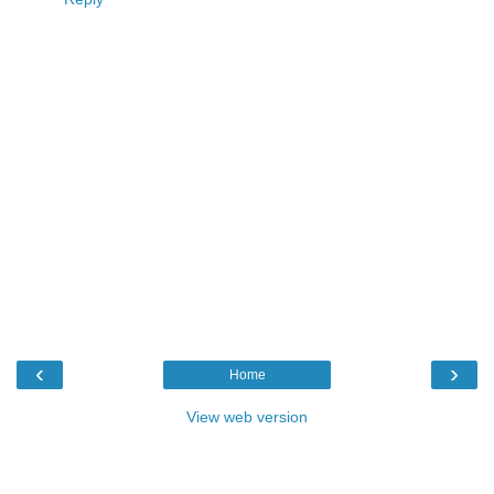
‹
›
Home
View web version