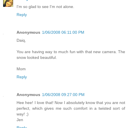
I'm so glad to see I'm not alone.
Reply
Anonymous
1/06/2008 06:11:00 PM
Daiq,
You are having way to much fun with that new camera. The
snow looked beautiful.
Mom
Reply
Anonymous
1/06/2008 09:27:00 PM
Hee hee! I love that! Now I absolutely know that you are not
perfect, which gives me such comfort in a twisted sort of
way! ;)
Jen
Reply