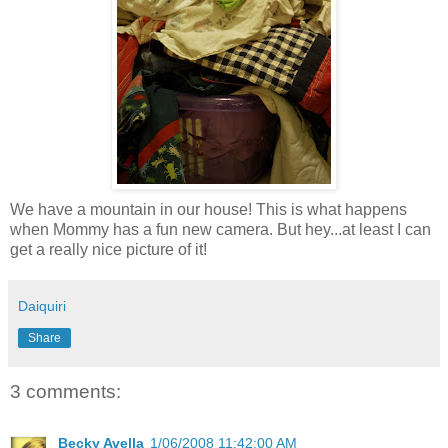
We have a mountain in our house! This is what happens
when Mommy has a fun new camera. But hey...at least I can
get a really nice picture of it!
Daiquiri
Share
3 comments:
Becky Avella
1/06/2008 11:42:00 AM