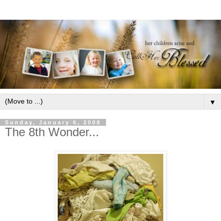
▼
Sunday, January 6, 2008
The 8th Wonder...