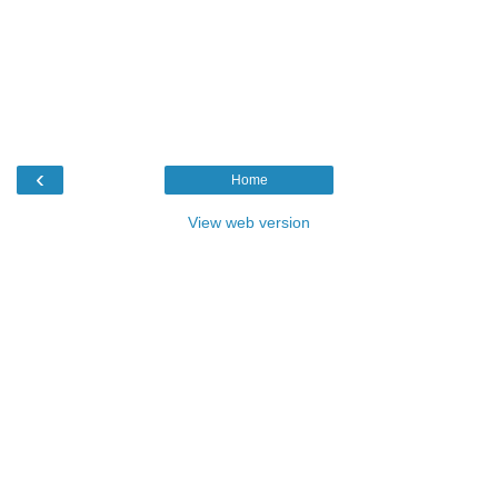
‹
Home
View web version