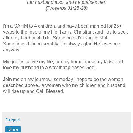
her husband also, and he praises her.
(Proverbs 31:25-28)
I'm a SAHM to 4 children, and have been married for 25+
years to the love of my life. I am a Christian, and I try to seek
after my Lord in all I do. Sometimes I'm successful.
Sometimes I fail miserably. I'm always glad He loves me
anyway.
My goal is to live my life, run my home, raise my kids, and
love my husband in a way that pleases God.
Join me on my journey...someday I hope to be the woman
described above...a woman who my children and husband
will rise up and Call Blessed.
Daiquiri
Share