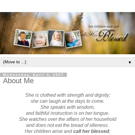
▼
Wednesday, April 4, 2007
About Me
She is clothed with strength and dignity;
she can laugh at the days to come.
She speaks with wisdom,
and faithful instruction is on her tongue.
She watches over the affairs of her household
and does not eat the bread of idleness.
Her children arise and
call her blessed
;