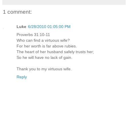
1 comment:
Luke
6/28/2010 01:05:00 PM
Proverbs 31:10-11
Who can find a virtuous wife?
For her worth is far above rubies.
The heart of her husband safely trusts her;
So he will have no lack of gain.
Thank you to my virtuous wife.
Reply