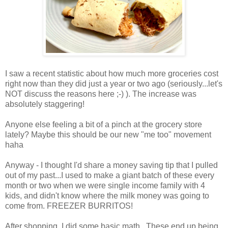
I saw a recent statistic about how much more groceries cost
right now than they did just a year or two ago (seriously...let's
NOT discuss the reasons here ;-) ). The increase was
absolutely staggering!
Anyone else feeling a bit of a pinch at the grocery store
lately? Maybe this should be our new "me too" movement
haha
Anyway - I thought I'd share a money saving tip that I pulled
out of my past...I used to make a giant batch of these every
month or two when we were single income family with 4
kids, and didn't know where the milk money was going to
come from. FREEZER BURRITOS!
After shopping, I did some basic math...These end up being