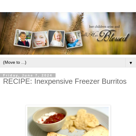
▼
Friday, June 7, 2024
RECIPE: Inexpensive Freezer Burritos