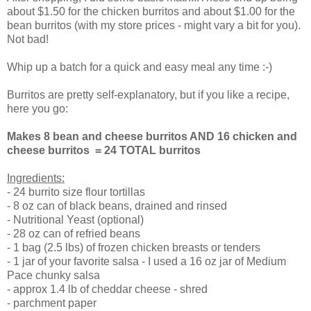
about $1.50 for the chicken burritos and about $1.00 for the
bean burritos (with my store prices - might vary a bit for you).
Not bad!
Whip up a batch for a quick and easy meal any time :-)
Burritos are pretty self-explanatory, but if you like a recipe,
here you go:
Makes 8 bean and cheese burritos AND 16 chicken and
cheese burritos = 24 TOTAL burritos
Ingredients:
- 24 burrito size flour tortillas
- 8 oz can of black beans, drained and rinsed
- Nutritional Yeast (optional)
- 28 oz can of refried beans
- 1 bag (2.5 lbs) of frozen chicken breasts or tenders
- 1 jar of your favorite salsa - I used a 16 oz jar of Medium
Pace chunky salsa
- approx 1.4 lb of cheddar cheese - shred
- parchment paper