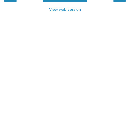
View web version