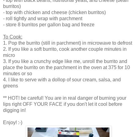
- top with black beans, nutritional yeast, and cheese (bean
burritos)
- top with chicken and cheese (chicken burritos)
- roll tightly and wrap with parchment
- store 8 burritos per gallon bag and freeze
To Cook:
1. Pop the burrito (still in parchment) in microwave to defrost
2. If you like a soft burrito, cook another couple minutes in
micro
3. If you like a crunchy edge like me, unroll the burrito and
place the burrito on the parchment in the oven at 375 for 10
minutes or so
4. I like to serve with a dollop of sour cream, salsa, and
greens
** HOT! be careful! You are in real danger of burning your
lips right OFF YOUR FACE if you don't let it cool before
digging in!
Enjoy! :-)