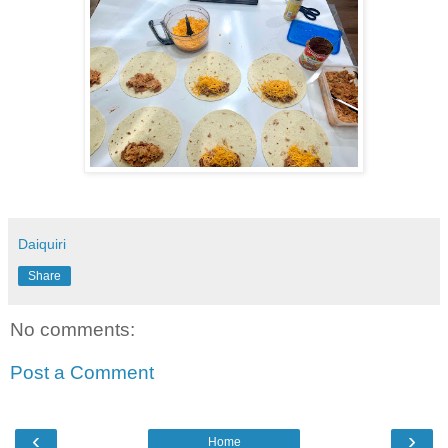
Daiquiri
Share
No comments:
Post a Comment
‹
›
Home