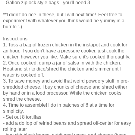
- Gallon ziplock style bags - you'll need 3
**I didn't do rice in these, but I will next time! Feel free to
experiment with whatever you think would be yummy in a
burrito :-)
Instructions:
1. Toss a bag of frozen chicken in the instapot and cook for
an hour. If you don't have a pressure cooker, just cook the
chicken however you like. Make sure it's cooked thoroughly.
2. Once cooked, dump a jar of salsa in with the chicken.
Heat and stir to dice/shred the chicken and simmer until
water is cooked off.
3. To save money and avoid that weird powdery stuff in pre-
shredded cheese, I buy chunks of cheese and shred either
by hand or in a food processor. While the chicken cooks,
shred the cheese.
4. Time to assemble! I do in batches of 8 at a time for
simplicity.
- Set out 8 tortillas
- add a dollop of refried beans and spread off-center for easy
rolling later