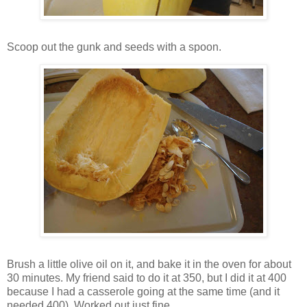
Scoop out the gunk and seeds with a spoon.
Brush a little olive oil on it, and bake it in the oven for about
30 minutes. My friend said to do it at 350, but I did it at 400
because I had a casserole going at the same time (and it
needed 400). Worked out just fine.