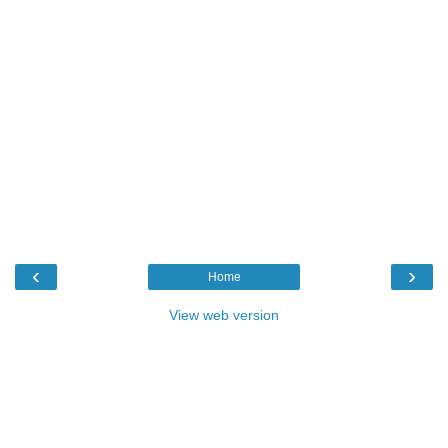
‹
›
Home
View web version