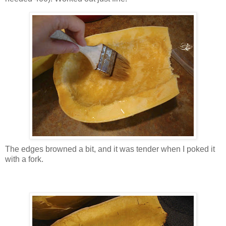
The edges browned a bit, and it was tender when I poked it
with a fork.