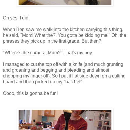
Oh yes, I did!
When Ben saw me walk into the kitchen carrying this thing,
he said, "Mom! What the?! You gotta be kidding me!" Oh, the
phrases they pick up in the first grade. But then?
"Where's the camera, Mom?" That's my boy.
I managed to cut the top off with a knife (and much grunting
and groaning and begging and pleading and almost
chopping my finger off). So I put it flat side down on a cutting
board and then picked up my "hatchet".
Oooo
, this is gonna be fun!