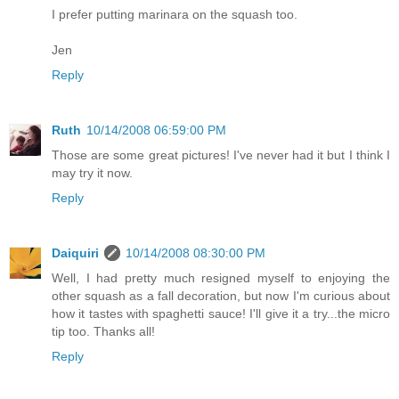
I prefer putting marinara on the squash too.
Jen
Reply
Ruth
10/14/2008 06:59:00 PM
Those are some great pictures! I've never had it but I think I
may try it now.
Reply
Daiquiri
10/14/2008 08:30:00 PM
Well, I had pretty much resigned myself to enjoying the
other squash as a fall decoration, but now I'm curious about
how it tastes with spaghetti sauce! I'll give it a try...the micro
tip too. Thanks all!
Reply