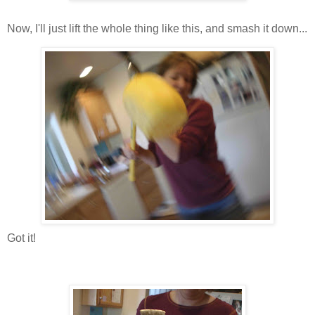
Now, I'll just lift the whole thing like this, and smash it down...
Got it!