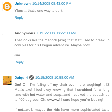
Unknown
10/14/2008 08:43:00 PM
Yikes ... that's one way to do it.
Reply
Anonymous
10/15/2008 08:22:00 AM
That looks like the madock (axe) that Matt used to break up
cow pies for his Oregon adventure. Maybe not!!
Jim
Reply
Daiquiri
10/15/2008 10:58:00 AM
Jim! Oh, I'm falling off my chair over here laughing! It IS
Matt's axe! I feel okay knowing that I scrubbed for a long
time with hot water and soap...and I cooked the squash up
to 400 degrees. Oh, ewwww! I sure hope you're kidding!
If not...well, maybe the kids have more sophisicated taste