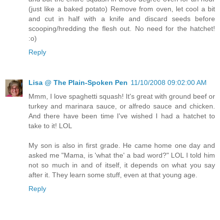
(just like a baked potato) Remove from oven, let cool a bit
and cut in half with a knife and discard seeds before
scooping/hredding the flesh out. No need for the hatchet!
:o)
Reply
Lisa @ The Plain-Spoken Pen
11/10/2008 09:02:00 AM
Mmm, I love spaghetti squash! It's great with ground beef or
turkey and marinara sauce, or alfredo sauce and chicken.
And there have been time I've wished I had a hatchet to
take to it! LOL
My son is also in first grade. He came home one day and
asked me "Mama, is 'what the' a bad word?" LOL I told him
not so much in and of itself, it depends on what you say
after it. They learn some stuff, even at that young age.
Reply