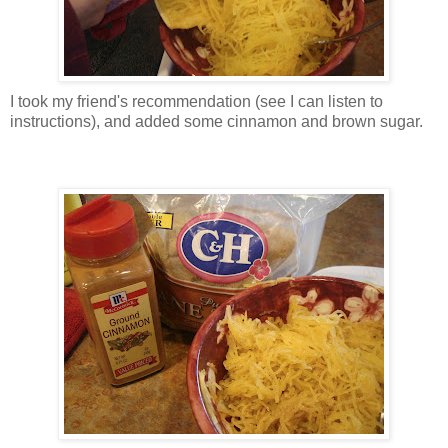
I took my friend's recommendation (see I can listen to
instructions), and added some cinnamon and brown sugar.