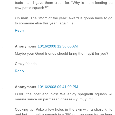
buds than I gave them credit for. "Why is mom feeding us
cow pattie squash?!"
Oh man. The "mom of the year" award is gonna have to go
to someone else this year...again! :)
Reply
Anonymous
10/16/2008 12:36:00 AM
Maybe your Good friends should bring them split for you?
Crazy friends
Reply
Anonymous
10/16/2008 09:41:00 PM
LOVE the post and pics! We enjoy spaghetti squash w/
marina sauce on parmesan cheese - yum, yum!
Cooking tip: Poke a few holes in the skin with a sharp knife
and but the entire squash in a 350 degree oven for an hour