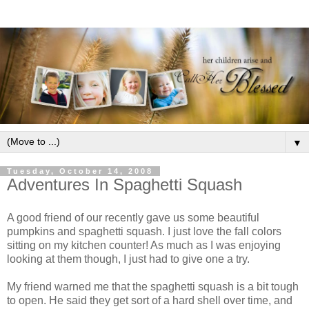
▼
Tuesday, October 14, 2008
Adventures In Spaghetti Squash
A good friend of our recently gave us some beautiful
pumpkins and spaghetti squash. I just love the fall colors
sitting on my kitchen counter! As much as I was enjoying
looking at them though, I just had to give one a try.
My friend warned me that the spaghetti squash is a bit tough
to open. He said they get sort of a hard shell over time, and