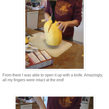
From there I was able to open it up with a knife. Amazingly,
all my fingers were intact at the end!