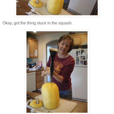
Okay, got the thing stuck in the squash.