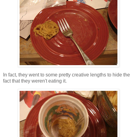
In fact, they went to some pretty creative lengths to hide the
fact that they weren't eating it.