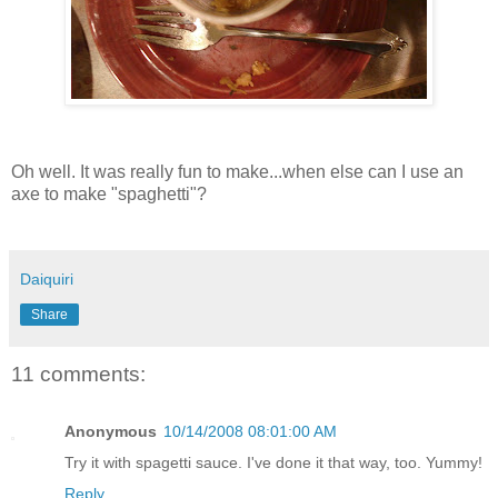
Oh well. It was really fun to make...when else can I use an
axe to make "spaghetti"?
Daiquiri
Share
11 comments:
Anonymous
10/14/2008 08:01:00 AM
Try it with spagetti sauce. I've done it that way, too. Yummy!
Reply