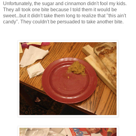
Unfortunately, the sugar and cinnamon didn't fool my kids.
They all took one bite because I told them it would be
sweet...but it didn't take them long to realize that "this
ain't
candy". They couldn't be persuaded to take another bite.