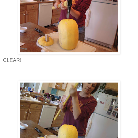
CLEAR!