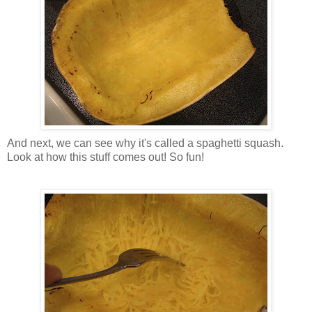
And next, we can see why it's called a spaghetti squash.
Look at how this
stuff
comes out! So fun!