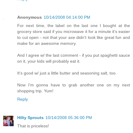
Anonymous
10/14/2008 04:14:00 PM
For next time, the label on the last one I bought at the
grocery store said if you microwave it for a minute it's easier
to cut open - not that your axe didn't look like great fun and
make for an awesome memory.
And I agree w/ the last comment - if you put spaghetti sauce
on it, your kids will probably eat it.
It's good w/ just a little butter and seasoning salt, too.
Now I'm gonna have to grab another one on my next
shopping trip. Yum!
Reply
Hilty Sprouts
10/14/2008 05:36:00 PM
That is priceless!