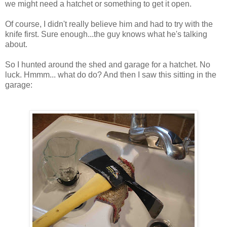
we might need a hatchet or something to get it open.
Of course, I didn't really believe him and had to try with the
knife first. Sure enough...the guy knows what he's talking
about.
So I hunted around the shed and garage for a hatchet. No
luck.
Hmmm
... what do do? And then I saw this sitting in the
garage: